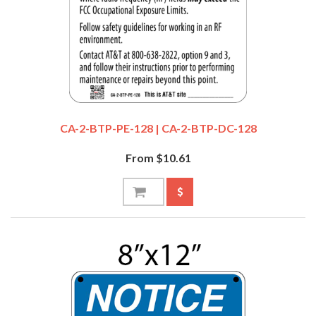
CA-2-BTP-PE-128 | CA-2-BTP-DC-128
From $10.61