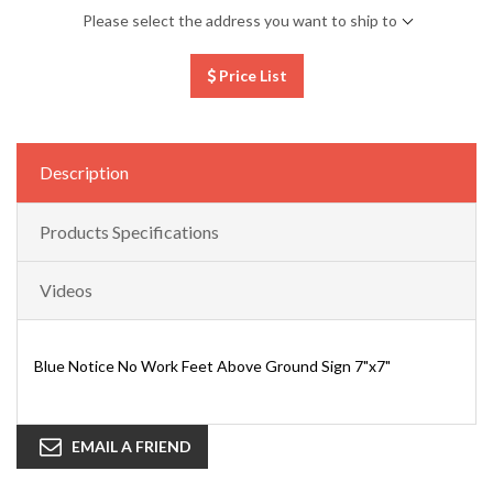
Please select the address you want to ship to
Price List
Description
Products Specifications
Videos
Blue Notice No Work Feet Above Ground Sign 7"x7"
EMAIL A FRIEND