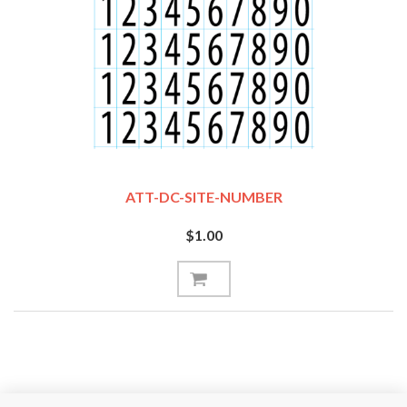
ATT-DC-SITE-NUMBER
$1.00