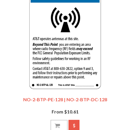
NO-2-BTP-PE-128 | NO-2-BTP-DC-128
From $10.61