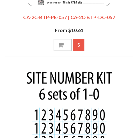
CA-2C-BTP-PE-057 | CA-2C-BTP-DC-057
From $10.61