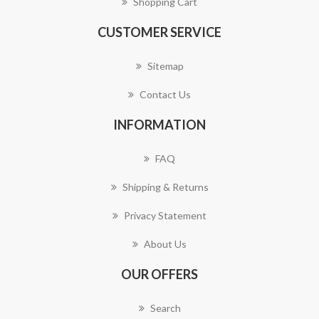
Shopping Cart
CUSTOMER SERVICE
Sitemap
Contact Us
INFORMATION
FAQ
Shipping & Returns
Privacy Statement
About Us
OUR OFFERS
Search