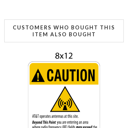
CUSTOMERS WHO BOUGHT THIS
ITEM ALSO BOUGHT