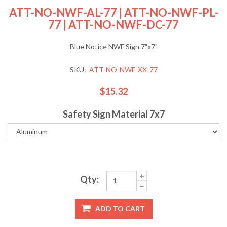
ATT-NO-NWF-AL-77 | ATT-NO-NWF-PL-
77 | ATT-NO-NWF-DC-77
Blue Notice NWF Sign 7"x7"
SKU:
ATT-NO-NWF-XX-77
$15.32
Safety Sign Material 7x7
Qty:
ADD TO CART