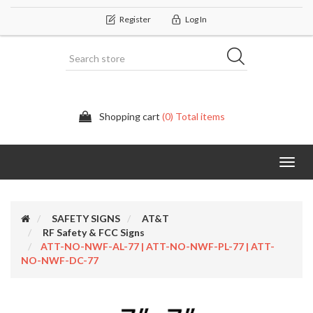
Register
Log In
Shopping cart
(0) Total items
Categor
SAFETY SIGNS
AT&T
RF Safety & FCC Signs
ATT-NO-NWF-AL-77 | ATT-NO-NWF-PL-77 | ATT-
NO-NWF-DC-77