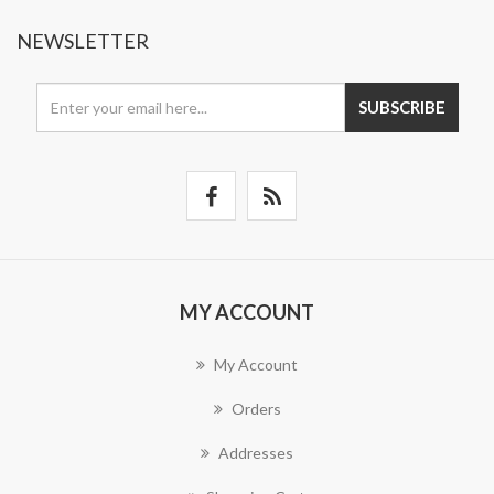
NEWSLETTER
SUBSCRIBE
MY ACCOUNT
My Account
Orders
Addresses