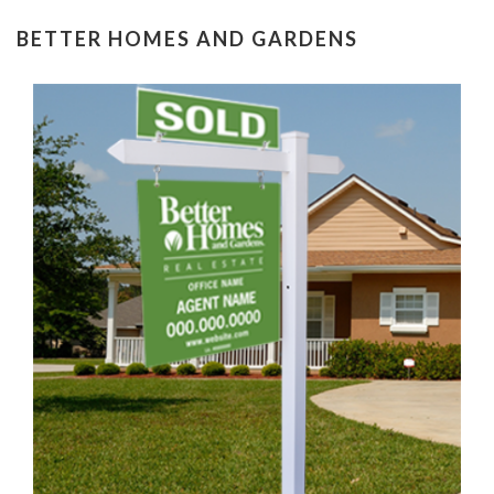
BETTER HOMES AND GARDENS