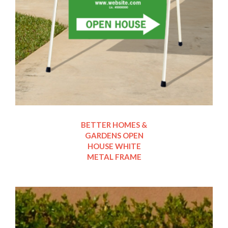
BETTER HOMES &
GARDENS OPEN
HOUSE WHITE
METAL FRAME