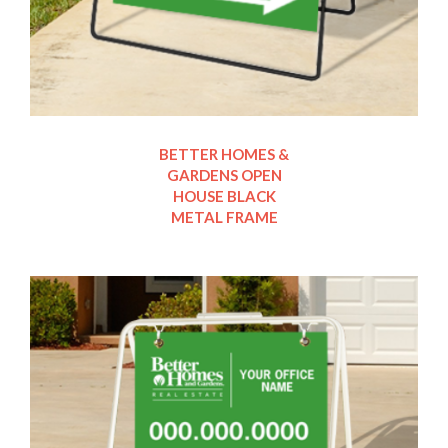
BETTER HOMES &
GARDENS OPEN
HOUSE BLACK
METAL FRAME