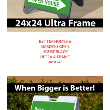
BETTER HOMES &
GARDENS OPEN
HOUSE BLACK
ULTRA A-FRAME
24"X24"