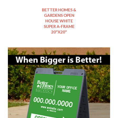
BETTER HOMES &
GARDENS OPEN
HOUSE WHITE
SUPER A-FRAME
20"X20"