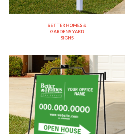
BETTER HOMES &
GARDENS YARD
SIGNS