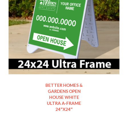
BETTER HOMES &
GARDENS OPEN
HOUSE WHITE
ULTRA A-FRAME
24"X24"