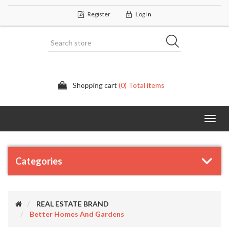
Register
Log In
Shopping cart
(0) Total items
Categor
Categories
REAL ESTATE BRAND
Better Homes And Gardens