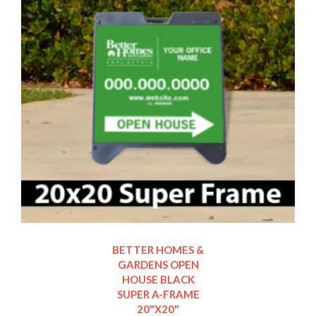
BETTER HOMES &
GARDENS OPEN
HOUSE BLACK
SUPER A-FRAME
20"X20"