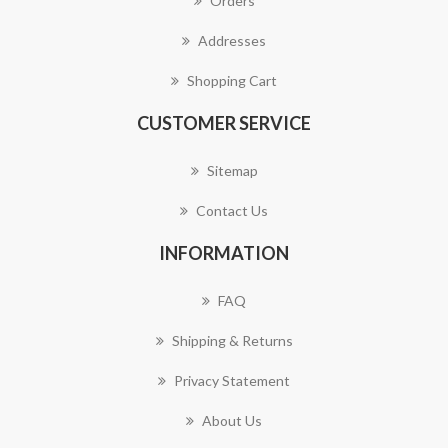
Orders
Addresses
Shopping Cart
CUSTOMER SERVICE
Sitemap
Contact Us
INFORMATION
FAQ
Shipping & Returns
Privacy Statement
About Us