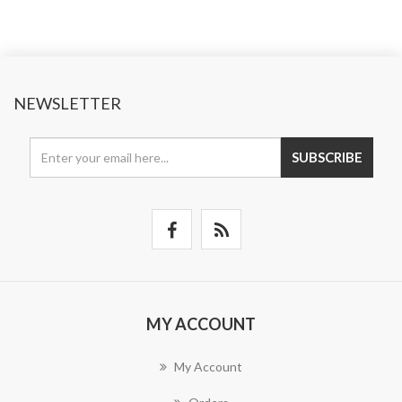
NEWSLETTER
SUBSCRIBE
MY ACCOUNT
My Account