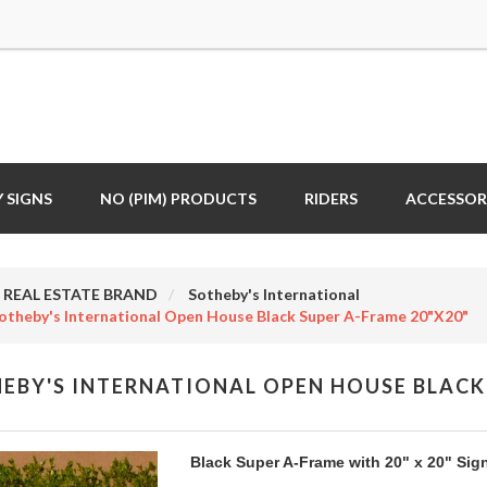
 SIGNS
NO (PIM) PRODUCTS
RIDERS
ACCESSOR
REAL ESTATE BRAND
Sotheby's International
otheby's International Open House Black Super A-Frame 20"x20"
EBY'S INTERNATIONAL OPEN HOUSE BLACK 
Black Super A-Frame with 20" x 20" Sig