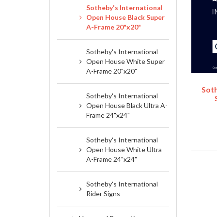
Sotheby's International
Open House Black Super
A-Frame 20"x20"
Sotheby's International
Open House White Super
A-Frame 20"x20"
Soth
Sotheby's International
Open House Black Ultra A-
Frame 24"x24"
Sotheby's International
Open House White Ultra
A-Frame 24"x24"
Sotheby's International
Rider Signs