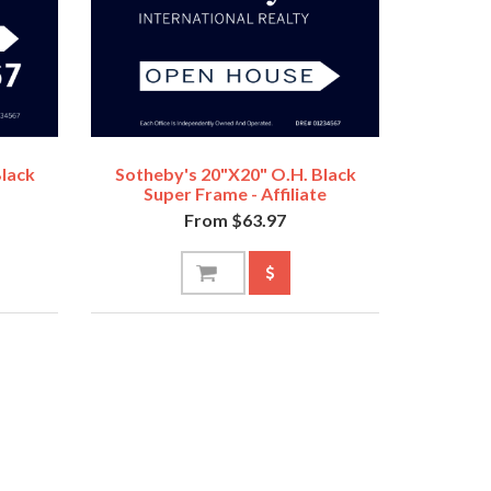
Black
Sotheby's 20"x20" O.H. Black
Super Frame - Affiliate
From $63.97