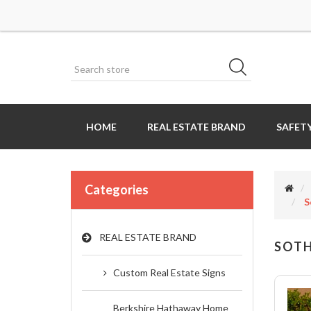
HOME
REAL ESTATE BRAND
SAFETY
Categories
S
REAL ESTATE BRAND
SOTH
Custom Real Estate Signs
Berkshire Hathaway Home