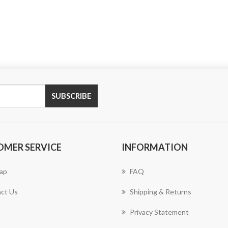
SUBSCRIBE
OMER SERVICE
INFORMATION
ap
FAQ
ct Us
Shipping & Returns
Privacy Statement