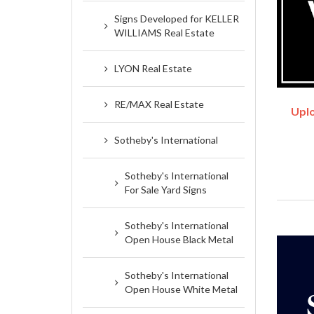
Signs Developed for KELLER
WILLIAMS Real Estate
LYON Real Estate
RE/MAX Real Estate
Uplo
Sotheby's International
Sotheby's International
For Sale Yard Signs
Sotheby's International
Open House Black Metal
Sotheby's International
Open House White Metal