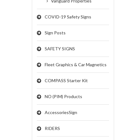
Vanguard Properties
COVID-19 Safety Signs
Sign Posts
SAFETY SIGNS
Fleet Graphics & Car Magnetics
COMPASS Starter Kit
NO (PIM) Products
AccessoriesSign
RIDERS