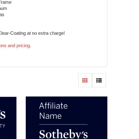
 Frame
inum
eas
Clear-Coating at no extra charge!
ions and pricing.