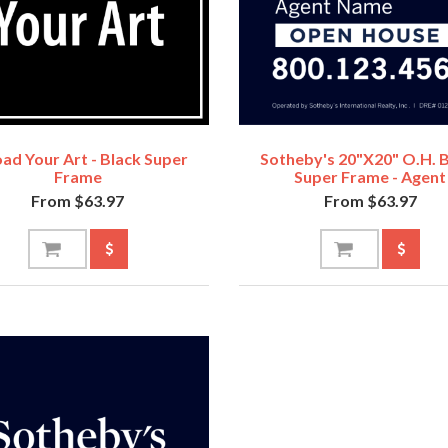
ad Your Art - Black Super
Sotheby's 20"x20" O.H. 
Frame
Super Frame - Agent
From $63.97
From $63.97