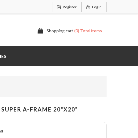
Register
Log In
Shopping cart
(0) Total items
IES
SUPER A-FRAME 20"X20"
ns