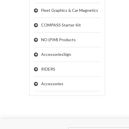
Fleet Graphics & Car Magnetics
COMPASS Starter Kit
NO (PIM) Products
AccessoriesSign
RIDERS
Accessories