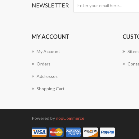
NEWSLETTER
MY ACCOUNT
CUST
My Account
Sitem
Orders
Conta
Addresses
Shopping Cart
Powered by
nopCommerce