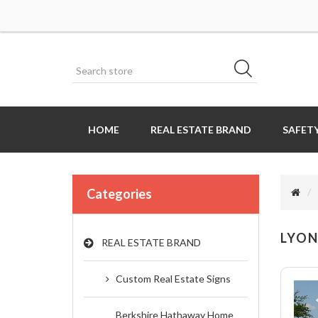
HOME
REAL ESTATE BRAND
SAFETY
Categories
LYON
REAL ESTATE BRAND
Custom Real Estate Signs
Berkshire Hathaway Home