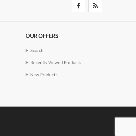
OUR OFFERS
Search
Recently Viewed Products
New Products