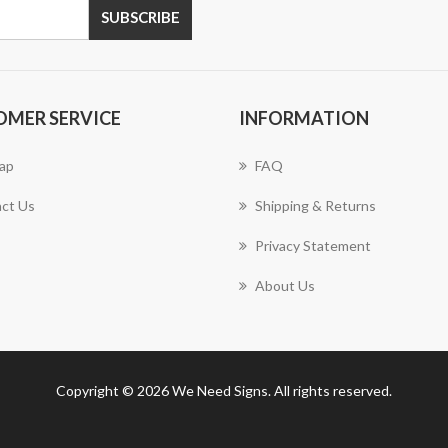
SUBSCRIBE
OMER SERVICE
INFORMATION
ap
FAQ
ct Us
Shipping & Returns
Privacy Statement
About Us
Copyright © 2026 We Need Signs. All rights reserved.