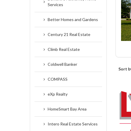
Services
Better Homes and Gardens
Century 21 Real Estate
Climb Real Estate
Coldwell Banker
Sort b
COMPASS
eXp Realty
HomeSmart Bay Area
Intero Real Estate Services