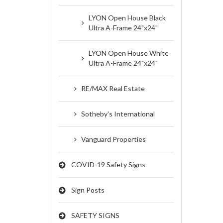
LYON Open House Black
Ultra A-Frame 24"x24"
LYON Open House White
Ultra A-Frame 24"x24"
RE/MAX Real Estate
Sotheby's International
Vanguard Properties
COVID-19 Safety Signs
Sign Posts
SAFETY SIGNS