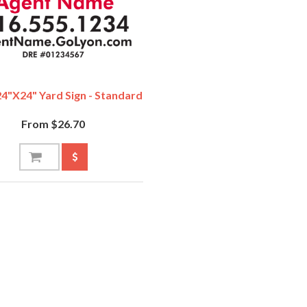
4"x24" Yard Sign - Standard
From $26.70