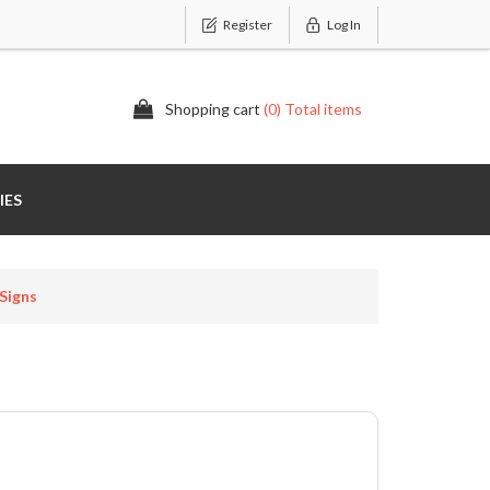
Register
Log In
Shopping cart
(0) Total items
IES
Signs