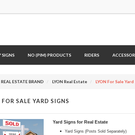
 SIGNS
NO (PIM) PRODUCTS
RIDERS
ACCESSOR
REAL ESTATE BRAND
LYON Real Estate
LYON For Sale Yard 
 FOR SALE YARD SIGNS
Yard Signs for Real Estate
Yard Signs (Posts Sold Separately)