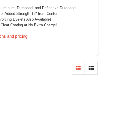
 Aluminum, Durabond, and Reflective Durabond
or Added Strength 18" from Center
orcing Eyelets Also Available)
 Clear Coating at No Extra Charge!
ions and pricing.