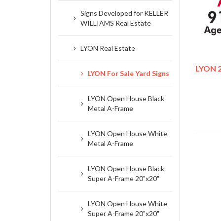
Signs Developed for KELLER
WILLIAMS Real Estate
LYON Real Estate
LYON 2
LYON For Sale Yard Signs
LYON Open House Black
Metal A-Frame
LYON Open House White
Metal A-Frame
LYON Open House Black
Super A-Frame 20"x20"
LYON Open House White
Super A-Frame 20"x20"