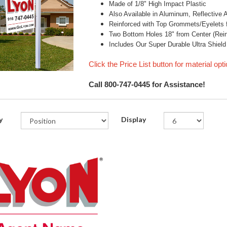
Made of 1/8" High Impact Plastic
Also Available in Aluminum, Reflective
Reinforced with Top Grommets/Eyelets f
Two Bottom Holes 18" from Center (Reinf
Includes Our Super Durable Ultra Shield
Click the Price List button for material opt
Call 800-747-0445 for Assistance!
y
Display