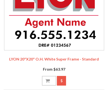
LYON 20"x20" O.H. White Super Frame - Standard
From $63.97