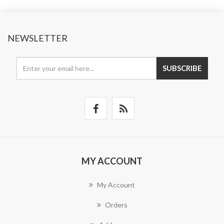
NEWSLETTER
SUBSCRIBE
MY ACCOUNT
My Account
Orders