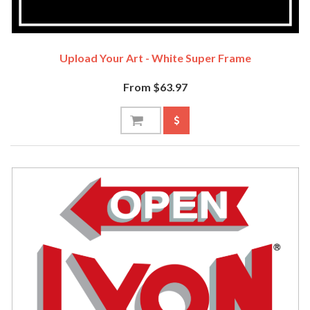
Upload Your Art - White Super Frame
From $63.97