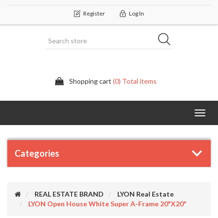
Register
Log In
Shopping cart
(0) Total items
Categor
Categories
REAL ESTATE BRAND
LYON Real Estate
LYON Open House White Super A-Frame 20"x20"