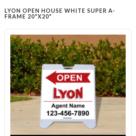
LYON OPEN HOUSE WHITE SUPER A-
FRAME 20"X20"