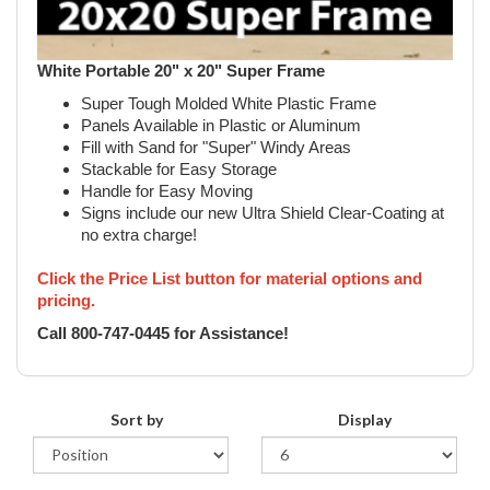
White Portable 20" x 20" Super Frame
Super Tough Molded White Plastic Frame
Panels Available in Plastic or Aluminum
Fill with Sand for "Super" Windy Areas
Stackable for Easy Storage
Handle for Easy Moving
Signs include our new Ultra Shield Clear-Coating at
no extra charge!
Click the Price List button for material options and
pricing.
Call 800-747-0445 for Assistance!
Sort by
Display