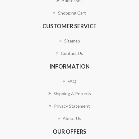
Addresses
Shopping Cart
CUSTOMER SERVICE
Sitemap
Contact Us
INFORMATION
FAQ
Shipping & Returns
Privacy Statement
About Us
OUR OFFERS