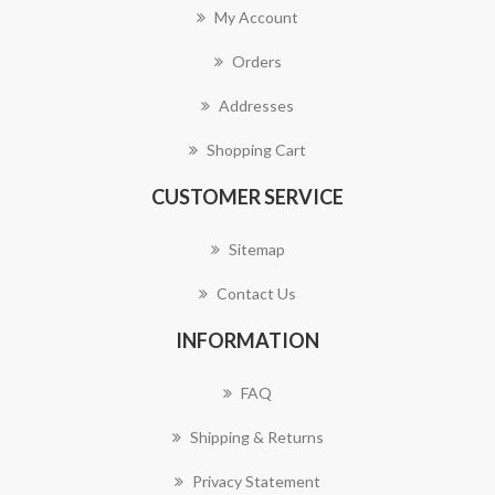
My Account
Orders
Addresses
Shopping Cart
CUSTOMER SERVICE
Sitemap
Contact Us
INFORMATION
FAQ
Shipping & Returns
Privacy Statement