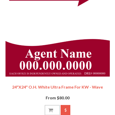
24"x24" O.H. White Ultra Frame For KW - Wave
From $80.00