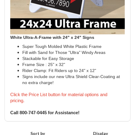
White Ultra-A-Frame with 24" x 24" Signs
Super Tough Molded White Plastic Frame
Fill with Sand for Those "Ultra" Windy Areas
Stackable for Easy Storage
Frame Size : 25" x 32"
Rider Clamp: Fit Riders up to 24" x 12"
Signs include our new Ultra Shield Clear-Coating at
no extra charge!
Click the Price List button for material options and
pricing.
Call 800-747-0445 for Assistance!
Sort by
Display