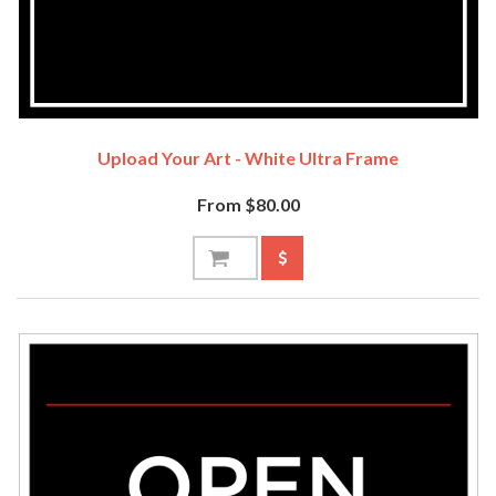
Upload Your Art - White Ultra Frame
From $80.00