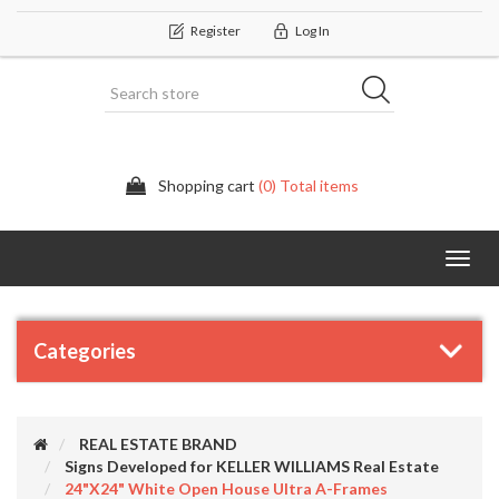
Register
Log In
Shopping cart
(0) Total items
Categor
Categories
REAL ESTATE BRAND
Signs Developed for KELLER WILLIAMS Real Estate
24"x24" White Open House Ultra A-Frames