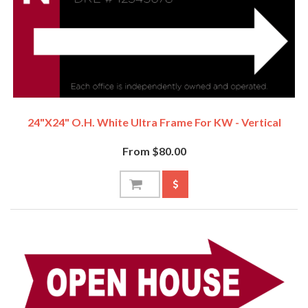
24"x24" O.H. White Ultra Frame For KW - Vertical
From $80.00