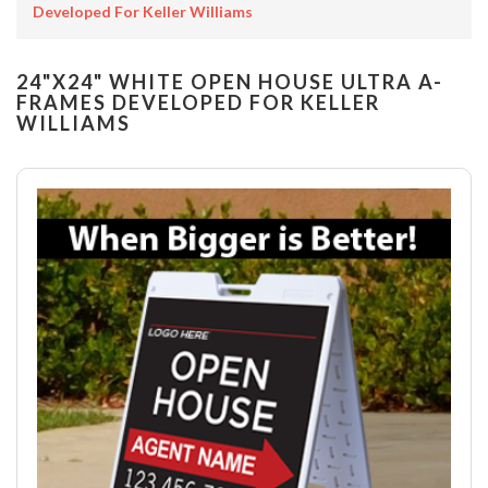
Developed For Keller Williams
24"X24" WHITE OPEN HOUSE ULTRA A-
FRAMES DEVELOPED FOR KELLER
WILLIAMS