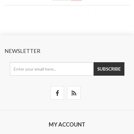
NEWSLETTER
SUBSCRIBE
MY ACCOUNT