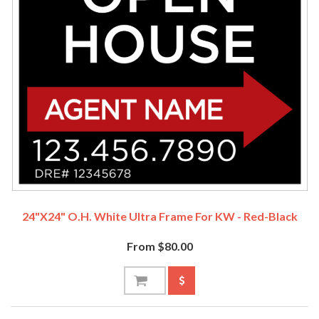
24"x24" O.H. White Ultra Frame For KW - Red-Black
From $80.00