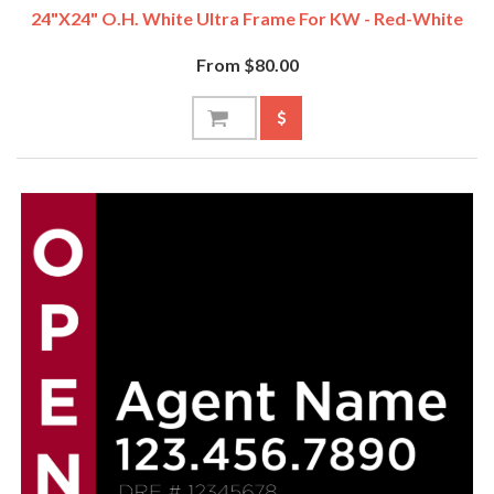
24"x24" O.H. White Ultra Frame For KW - Red-White
From $80.00