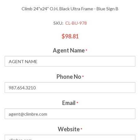
Climb 24"x24" O.H. Black Ultra Frame - Blue Sign B
SKU:
CL-BU-978
$98.81
Agent Name
*
Phone No
*
Email
*
Website
*