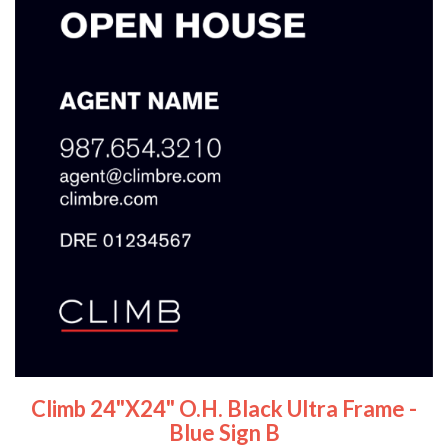
Climb 24"x24" O.H. Black Ultra Frame -
Blue Sign B