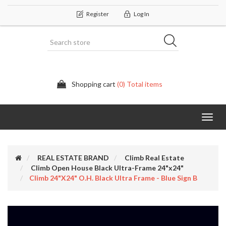
Register
Log In
Shopping cart
(0) Total items
Categor
REAL ESTATE BRAND
Climb Real Estate
Climb Open House Black Ultra-Frame 24"x24"
Climb 24"x24" O.H. Black Ultra Frame - Blue Sign B