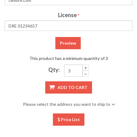
License
*
Preview
This product has a minimum quantity of 3
Qty:
ADD TO CART
Please select the address you want to ship to
Price List