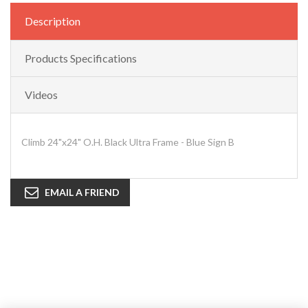
Description
Products Specifications
Videos
Climb 24"x24" O.H. Black Ultra Frame - Blue Sign B
EMAIL A FRIEND