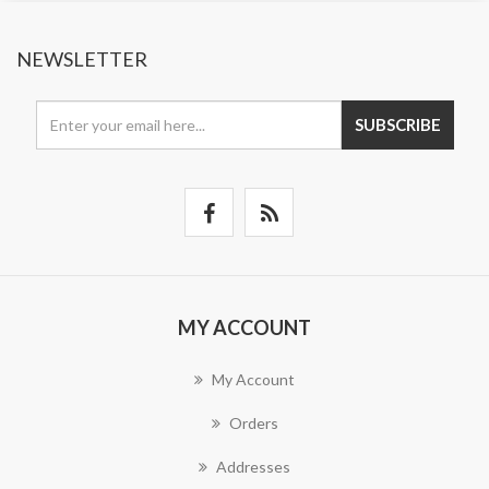
NEWSLETTER
SUBSCRIBE
MY ACCOUNT
My Account
Orders
Addresses