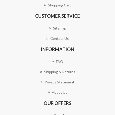
Shopping Cart
CUSTOMER SERVICE
Sitemap
Contact Us
INFORMATION
FAQ
Shipping & Returns
Privacy Statement
About Us
OUR OFFERS