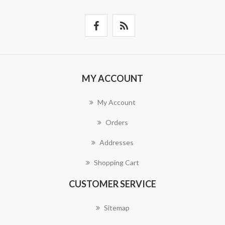
MY ACCOUNT
My Account
Orders
Addresses
Shopping Cart
CUSTOMER SERVICE
Sitemap