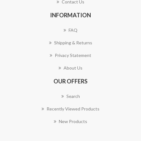
Contact Us
INFORMATION
FAQ
Shipping & Returns
Privacy Statement
About Us
OUR OFFERS
Search
Recently Viewed Products
New Products