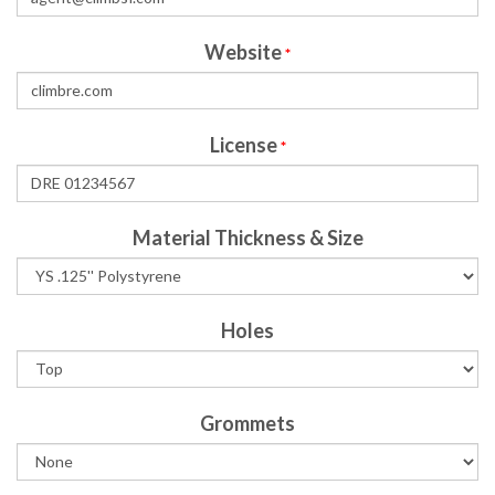
Website
*
License
*
Material Thickness & Size
Holes
Grommets