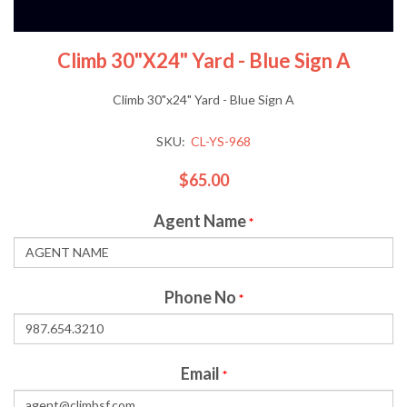
Climb 30"x24" Yard - Blue Sign A
Climb 30"x24" Yard - Blue Sign A
SKU:
CL-YS-968
$65.00
Agent Name
*
Phone No
*
Email
*