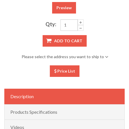
Preview
Qty:
ADD TO CART
Please select the address you want to ship to
Price List
Description
Products Specifications
Videos