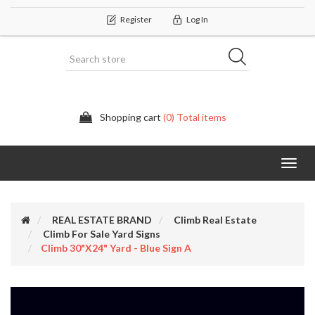
Register
Log In
Shopping cart
(0) Total items
Categor
REAL ESTATE BRAND
Climb Real Estate
Climb For Sale Yard Signs
Climb 30"x24" Yard - Blue Sign A