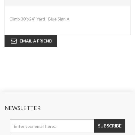
Climb 30"x24" Yard - Blue Sign A
EMAIL A FRIEND
NEWSLETTER
SUBSCRIBE