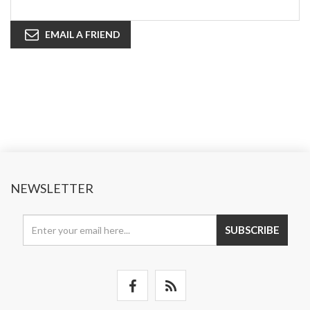
EMAIL A FRIEND
NEWSLETTER
SUBSCRIBE