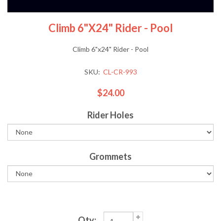
Climb 6"x24" Rider - Pool
Climb 6"x24" Rider - Pool
SKU:
CL-CR-993
$24.00
Rider Holes
Grommets
Qty: