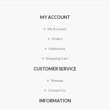
MY ACCOUNT
My Account
Orders
Addresses
Shopping Cart
CUSTOMER SERVICE
Sitemap
Contact Us
INFORMATION