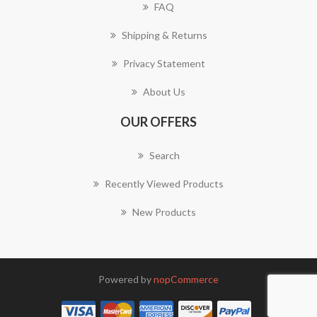
FAQ
Shipping & Returns
Privacy Statement
About Us
OUR OFFERS
Search
Recently Viewed Products
New Products
Powered by
nopCommerce