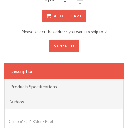
ADD TO CART
Please select the address you want to ship to
Price List
Description
Products Specifications
Videos
Climb 6"x24" Rider - Pool