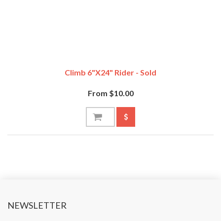
Climb 6"x24" Rider - Sold
From $10.00
NEWSLETTER