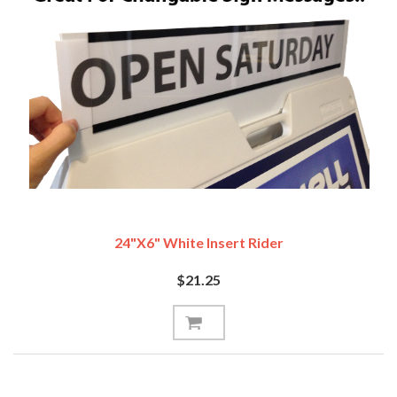
24"x6" White Insert Rider
$21.25