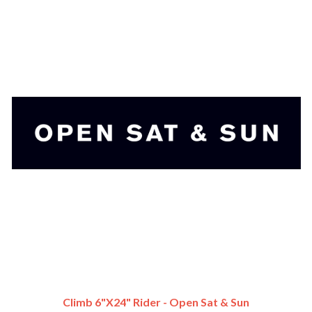
Climb 6"x24" Rider - Open Sat & Sun