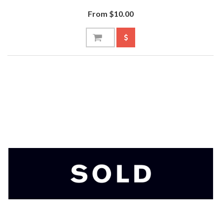
From $10.00