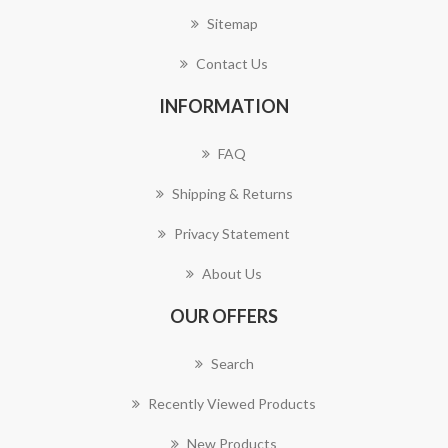
Sitemap
Contact Us
INFORMATION
FAQ
Shipping & Returns
Privacy Statement
About Us
OUR OFFERS
Search
Recently Viewed Products
New Products