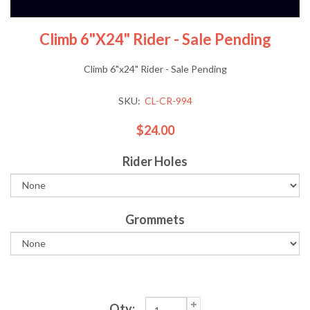
Climb 6"x24" Rider - Sale Pending
Climb 6"x24" Rider - Sale Pending
SKU:
CL-CR-994
$24.00
Rider Holes
Grommets
Qty: