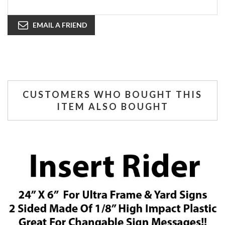
EMAIL A FRIEND
CUSTOMERS WHO BOUGHT THIS
ITEM ALSO BOUGHT