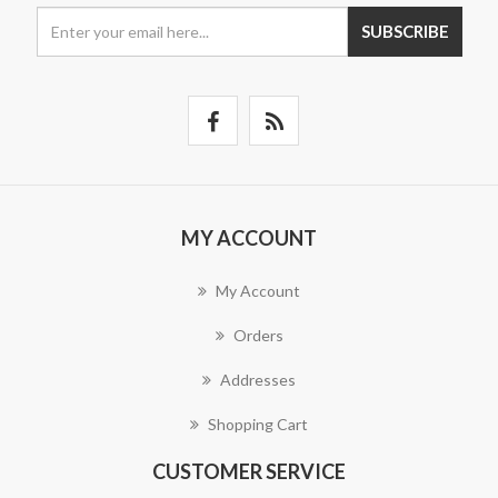
SUBSCRIBE
MY ACCOUNT
My Account
Orders
Addresses
Shopping Cart
CUSTOMER SERVICE