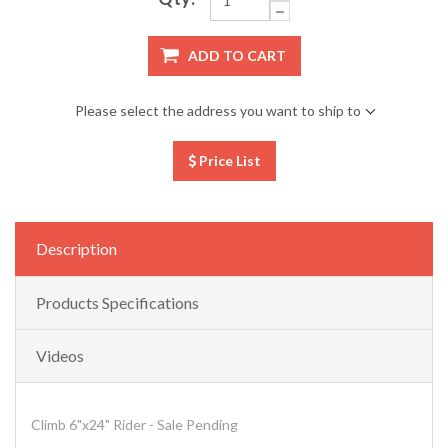
ADD TO CART
Please select the address you want to ship to
Price List
Description
Products Specifications
Videos
Climb 6"x24" Rider - Sale Pending