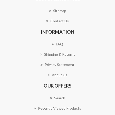
Sitemap
Contact Us
INFORMATION
FAQ
Shipping & Returns
Privacy Statement
About Us
OUR OFFERS
Search
Recently Viewed Products