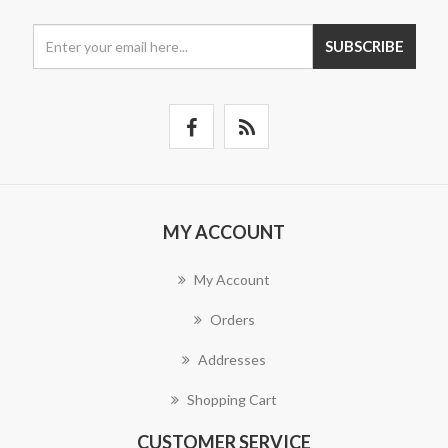
SUBSCRIBE
MY ACCOUNT
My Account
Orders
Addresses
Shopping Cart
CUSTOMER SERVICE