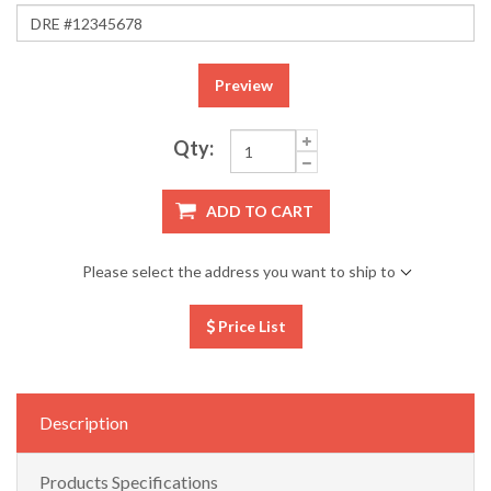
Preview
Qty:
ADD TO CART
Please select the address you want to ship to
Price List
Description
Products Specifications