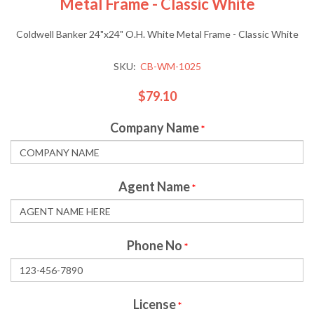
Metal Frame - Classic White
Coldwell Banker 24"x24" O.H. White Metal Frame - Classic White
SKU:
CB-WM-1025
$79.10
Company Name
*
Agent Name
*
Phone No
*
License
*