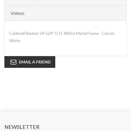
Videos
Coldwell Banker 24"x24" O.H. White Metal Frame - Classic
White
EMAIL A FRIEND
NEWSLETTER