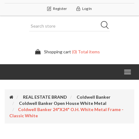
Register
Log In
Shopping cart
(0) Total items
Categor
REAL ESTATE BRAND
Coldwell Banker
Coldwell Banker Open House White Metal
Coldwell Banker 24"x24" O.H. White Metal Frame -
Classic White