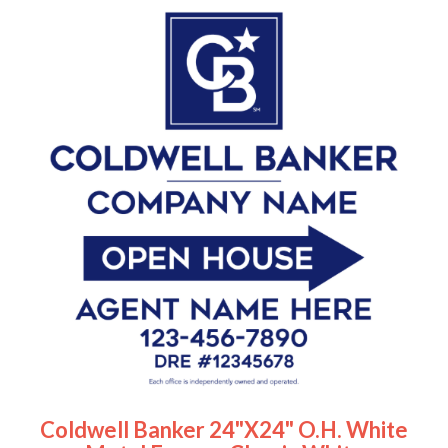
Coldwell Banker 24"x24" O.H. White