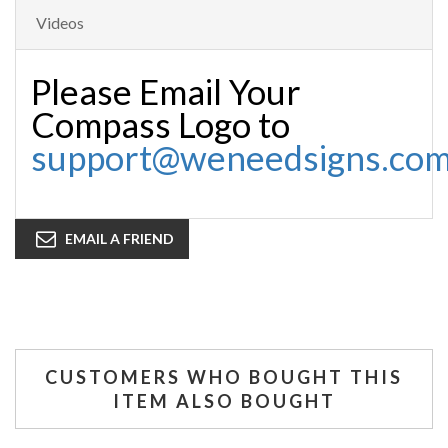
Videos
Please Email Your
Compass Logo to
support@weneedsigns.co
EMAIL A FRIEND
CUSTOMERS WHO BOUGHT THIS
ITEM ALSO BOUGHT