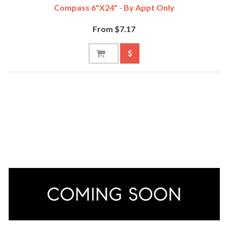
Compass 6"x24" - By Appt Only
From $7.17