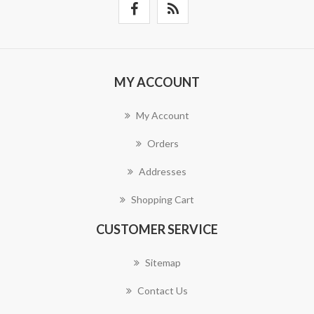
MY ACCOUNT
My Account
Orders
Addresses
Shopping Cart
CUSTOMER SERVICE
Sitemap
Contact Us