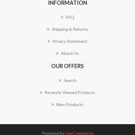
INFORMATION
FAQ
Shipping & Returns
Privacy Statement
About Us
OUR OFFERS
Search
Recently Viewed Products
New Products
Powered by
nopCommerce