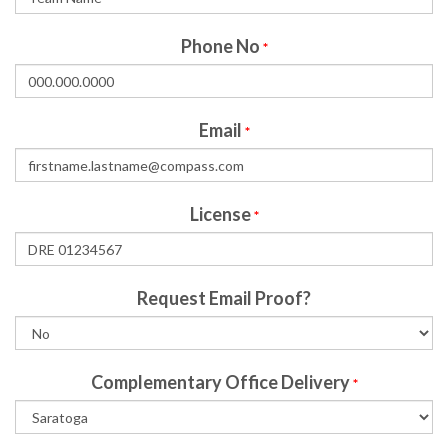
Phone No
*
Email
*
License
*
Request Email Proof?
Complementary Office Delivery
*