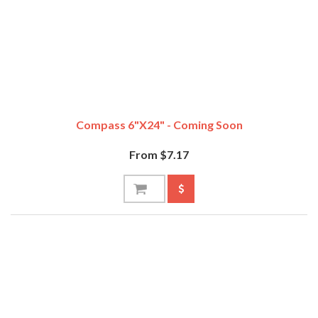
Compass 6"x24" - Coming Soon
From $7.17