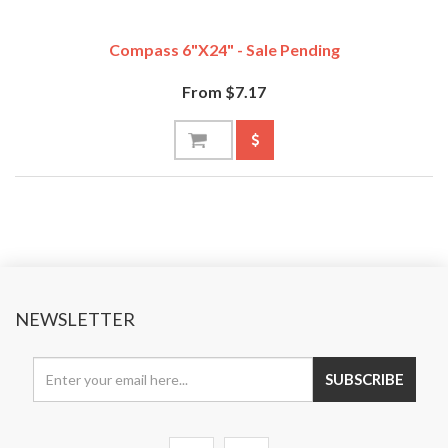
Compass 6"x24" - Sale Pending
From $7.17
NEWSLETTER
SUBSCRIBE