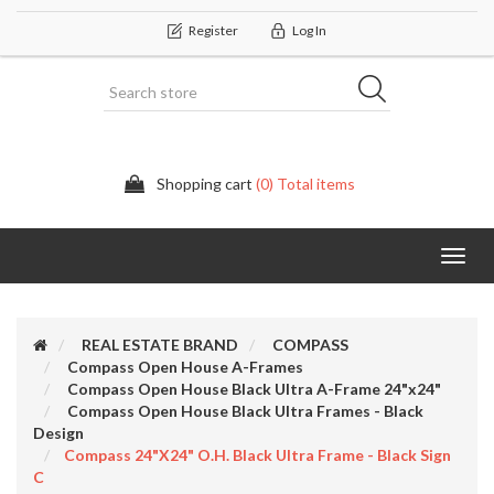
Register
Log In
Shopping cart
(0) Total items
Categor
REAL ESTATE BRAND
COMPASS
Compass Open House A-Frames
Compass Open House Black Ultra A-Frame 24"x24"
Compass Open House Black Ultra Frames - Black
Design
Compass 24"x24" O.H. Black Ultra Frame - Black Sign
C