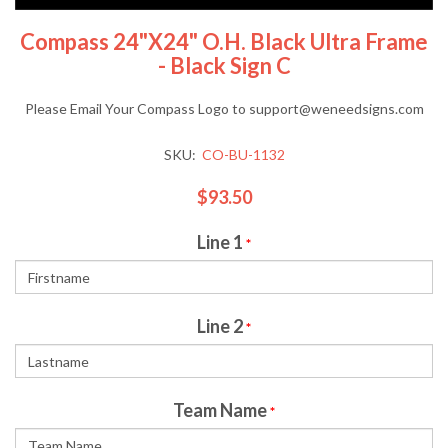
Compass 24"x24" O.H. Black Ultra Frame
- Black Sign C
Please Email Your Compass Logo to support@weneedsigns.com
SKU:
CO-BU-1132
$93.50
Line 1
*
Line 2
*
Team Name
*