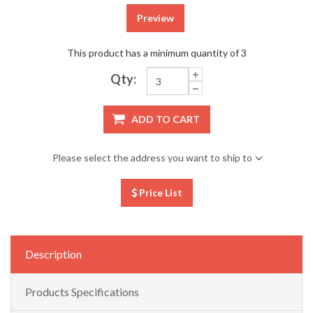
Preview
This product has a minimum quantity of 3
Qty:
ADD TO CART
Please select the address you want to ship to
Price List
Description
Products Specifications