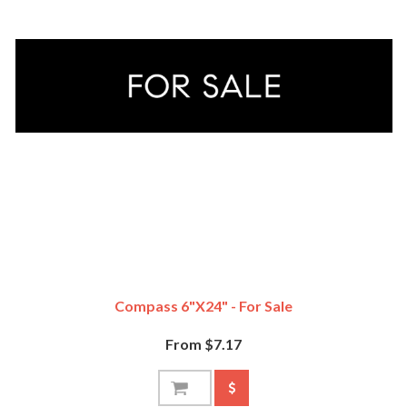
Compass 6"x24" - For Sale
From $7.17