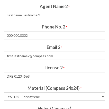
Agent Name 2
*
Phone No. 2
*
Email 2
*
License 2
*
Material (Compass 24x24)
*
Holes (Compass)