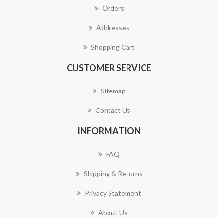
Orders
Addresses
Shopping Cart
CUSTOMER SERVICE
Sitemap
Contact Us
INFORMATION
FAQ
Shipping & Returns
Privacy Statement
About Us