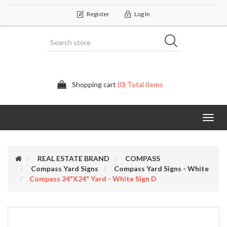
Register
Log In
Shopping cart
(0) Total items
Categor
REAL ESTATE BRAND
COMPASS
Compass Yard Signs
Compass Yard Signs - White
Compass 24"x24" Yard - White Sign D