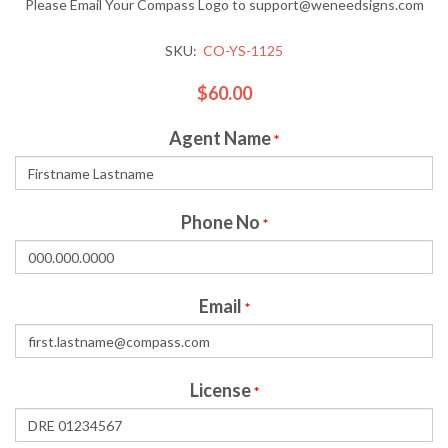
Please Email Your Compass Logo to support@weneedsigns.com
SKU:
CO-YS-1125
$60.00
Agent Name
*
Phone No
*
Email
*
License
*