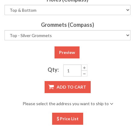
Grommets (Compass)
Preview
Qty:
ADD TO CART
Please select the address you want to ship to
Price List