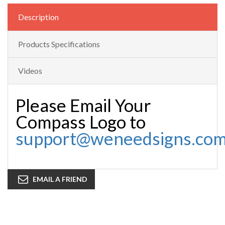
Description
Products Specifications
Videos
Please Email Your
Compass Logo to
support@weneedsigns.co
EMAIL A FRIEND