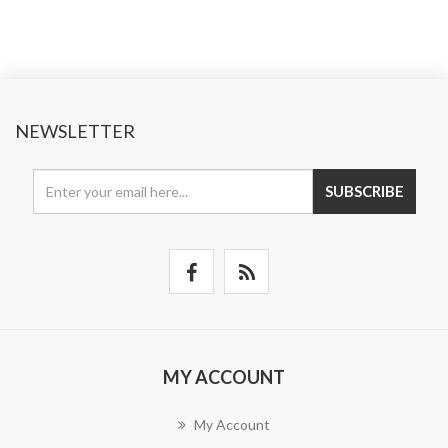
NEWSLETTER
SUBSCRIBE
MY ACCOUNT
My Account