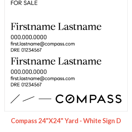
Compass 24"x24" Yard - White Sign D