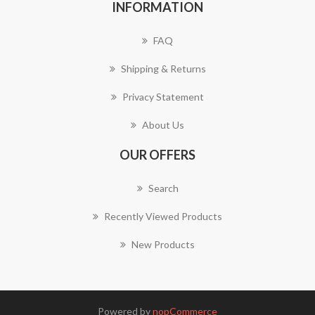
INFORMATION
FAQ
Shipping & Returns
Privacy Statement
About Us
OUR OFFERS
Search
Recently Viewed Products
New Products
Powered by
nopCommerce