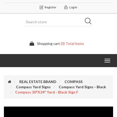
Register
Log In
Shopping cart
(0) Total items
Categor
REAL ESTATE BRAND
COMPASS
Compass Yard Signs
Compass Yard Signs - Black
Compass 30"x24" Yard - Black Sign F