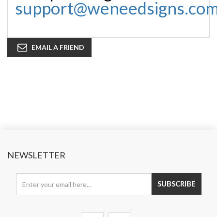
support@weneedsigns.co
EMAIL A FRIEND
NEWSLETTER
SUBSCRIBE