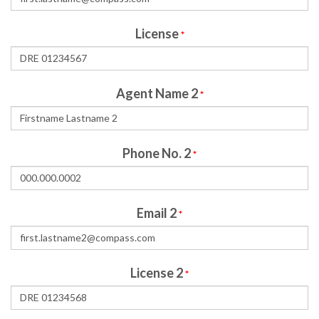
License
*
Agent Name 2
*
Phone No. 2
*
Email 2
*
License 2
*