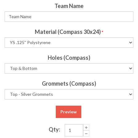
Team Name
Material (Compass 30x24)
*
Holes (Compass)
Grommets (Compass)
Preview
Qty: