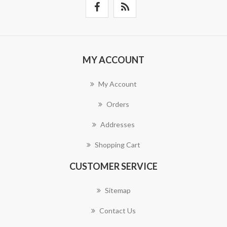
MY ACCOUNT
My Account
Orders
Addresses
Shopping Cart
CUSTOMER SERVICE
Sitemap
Contact Us