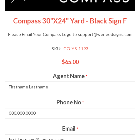
Compass 30"x24" Yard - Black Sign F
Please Email Your Compass Logo to support@weneedsigns.com
SKU:
CO-YS-1193
$65.00
Agent Name
*
Phone No
*
Email
*