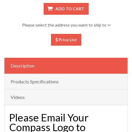
ADD TO CART
Please select the address you want to ship to
Price List
Description
Products Specifications
Videos
Please Email Your
Compass Logo to