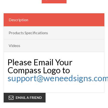
Description
Products Specifications
Videos
Please Email Your
Compass Logo to
support@weneedsigns.co
EMAIL A FRIEND