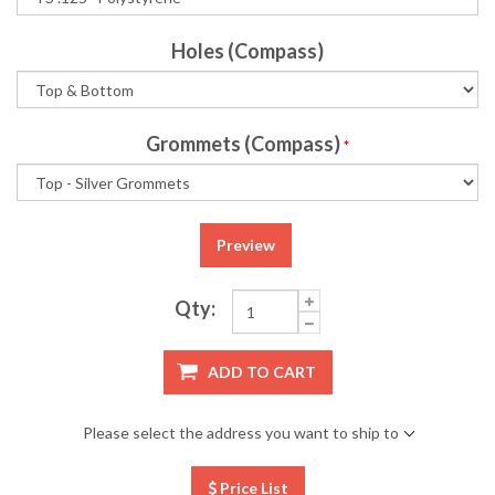
Holes (Compass)
Grommets (Compass)
*
Preview
Qty:
ADD TO CART
Please select the address you want to ship to
Price List