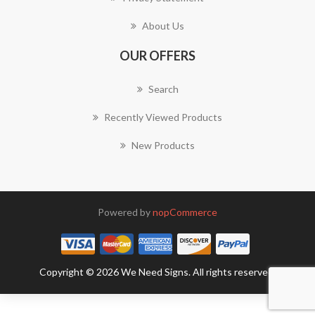
About Us
OUR OFFERS
Search
Recently Viewed Products
New Products
Powered by
nopCommerce
Copyright © 2026 We Need Signs. All rights reserved.