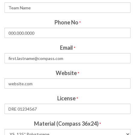
Phone No
*
Email
*
Website
*
License
*
Material (Compass 36x24)
*