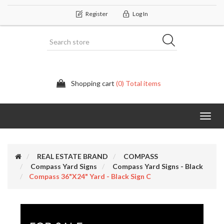
Register
Log In
Shopping cart
(0) Total items
Categor
REAL ESTATE BRAND
COMPASS
Compass Yard Signs
Compass Yard Signs - Black
Compass 36"x24" Yard - Black Sign C