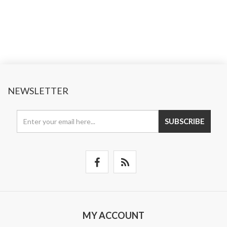
NEWSLETTER
SUBSCRIBE
MY ACCOUNT