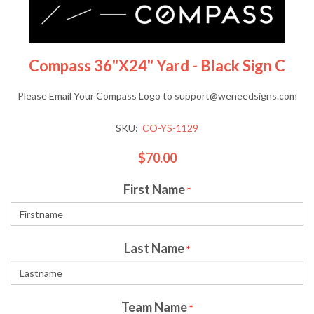
Compass 36"x24" Yard - Black Sign C
Please Email Your Compass Logo to support@weneedsigns.com
SKU:
CO-YS-1129
$70.00
First Name
*
Last Name
*
Team Name
*