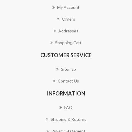
My Account
Orders
Addresses
Shopping Cart
CUSTOMER SERVICE
Sitemap
Contact Us
INFORMATION
FAQ
Shipping & Returns
Privacy Statement