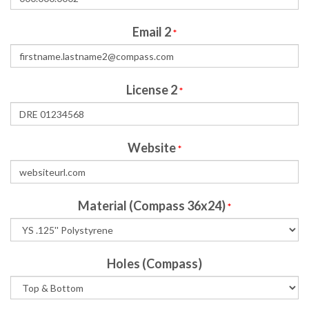
Email 2
*
License 2
*
Website
*
Material (Compass 36x24)
*
Holes (Compass)