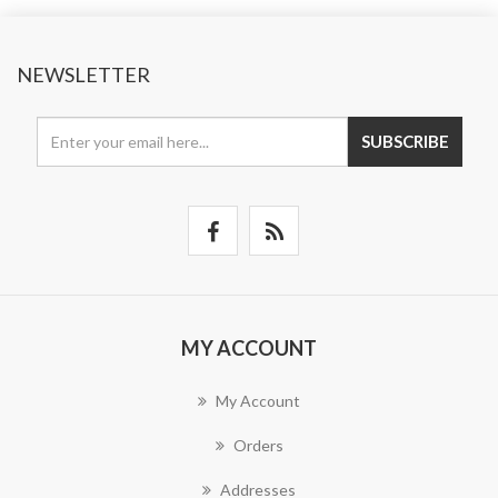
NEWSLETTER
SUBSCRIBE
MY ACCOUNT
My Account
Orders
Addresses