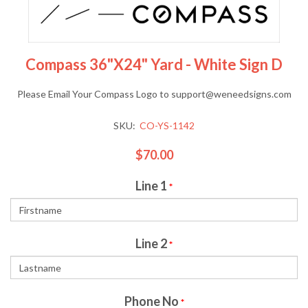
Compass 36"x24" Yard - White Sign D
Please Email Your Compass Logo to support@weneedsigns.com
SKU:
CO-YS-1142
$70.00
Line 1
*
Line 2
*
Phone No
*