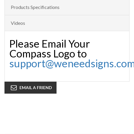
Products Specifications
Videos
Please Email Your
Compass Logo to
support@weneedsigns.co
EMAIL A FRIEND