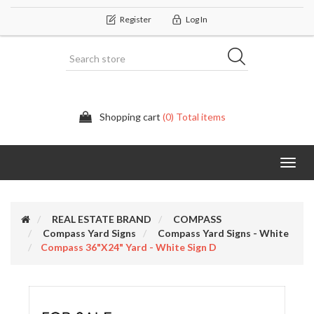
Register
Log In
Shopping cart
(0) Total items
Categor
REAL ESTATE BRAND
COMPASS
Compass Yard Signs
Compass Yard Signs - White
Compass 36"x24" Yard - White Sign D