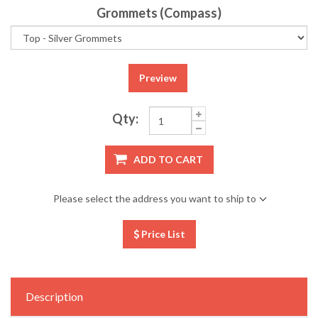
Grommets (Compass)
Preview
Qty:
ADD TO CART
Please select the address you want to ship to
Price List
Description