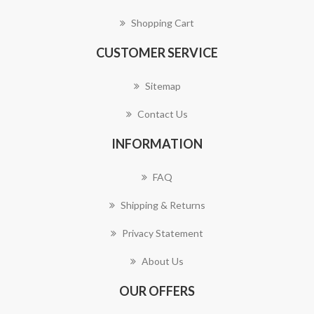
Shopping Cart
CUSTOMER SERVICE
Sitemap
Contact Us
INFORMATION
FAQ
Shipping & Returns
Privacy Statement
About Us
OUR OFFERS