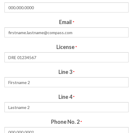
Email
*
License
*
Line 3
*
Line 4
*
Phone No. 2
*