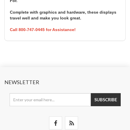
For.
Complete with graphics and hardware, these displays
travel well and make you look great.
Call 800-747-0445 for Assistance!
NEWSLETTER
SUBSCRIBE