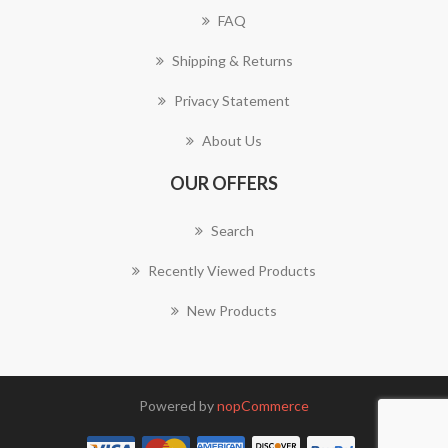
FAQ
Shipping & Returns
Privacy Statement
About Us
OUR OFFERS
Search
Recently Viewed Products
New Products
Powered by
nopCommerce