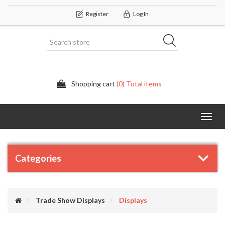
Register
Log In
Shopping cart
(0) Total items
Categor
Categories
Trade Show Displays
Displays