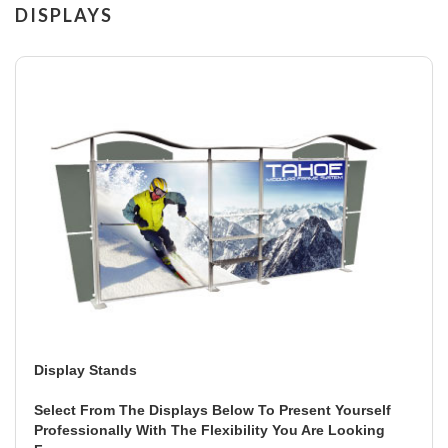
DISPLAYS
Display Stands
Select From The Displays Below To Present Yourself
Professionally With The Flexibility You Are Looking