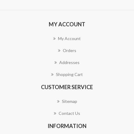
MY ACCOUNT
My Account
Orders
Addresses
Shopping Cart
CUSTOMER SERVICE
Sitemap
Contact Us
INFORMATION