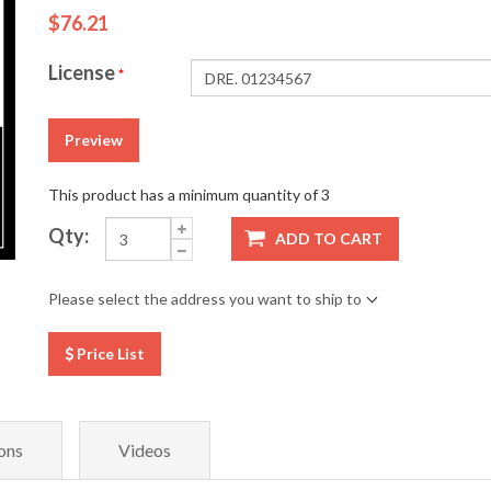
$76.21
License
*
Preview
This product has a minimum quantity of 3
Qty:
ADD TO CART
Please select the address you want to ship to
Price List
ons
Videos