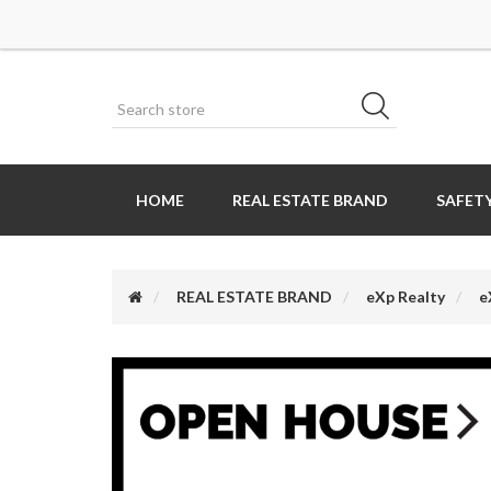
HOME
REAL ESTATE BRAND
SAFETY
REAL ESTATE BRAND
eXp Realty
e