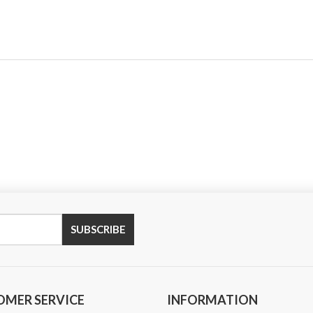
SUBSCRIBE
OMER SERVICE
INFORMATION