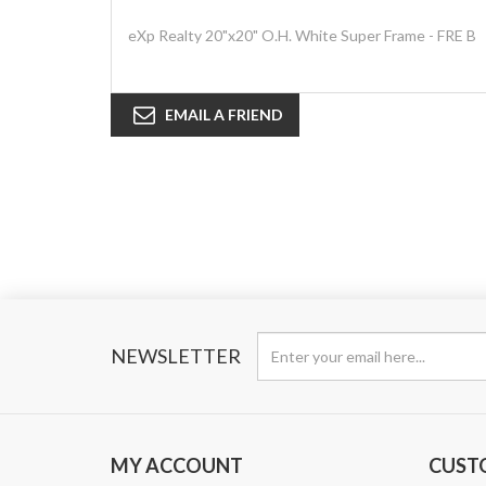
eXp Realty 20"x20" O.H. White Super Frame - FRE B
EMAIL A FRIEND
NEWSLETTER
MY ACCOUNT
CUST