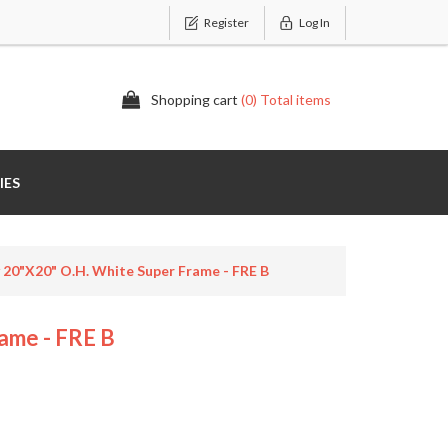
Register
Log In
Shopping cart
(0) Total items
IES
 20"x20" O.H. White Super Frame - FRE B
ame - FRE B