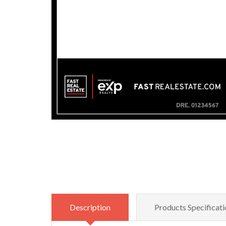
Description
Products Specificati