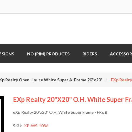
 SIGNS
NO (PIM) PRODUCTS
RIDERS
ACCESSOR
Xp Realty Open House White Super A-Frame 20"x20"
EXp Realty
EXp Realty 20"x20" O.H. White Super Fr
eXp Realty 20"x20" O.H. White Super Frame - FRE B
SKU:
XP-WS-1086