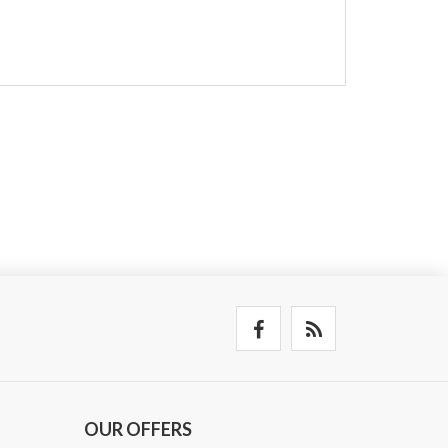
OUR OFFERS