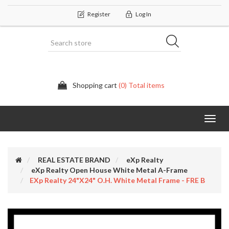
Register
Log In
Shopping cart
(0) Total items
Categor
REAL ESTATE BRAND
eXp Realty
eXp Realty Open House White Metal A-Frame
EXp Realty 24"x24" O.H. White Metal Frame - FRE B