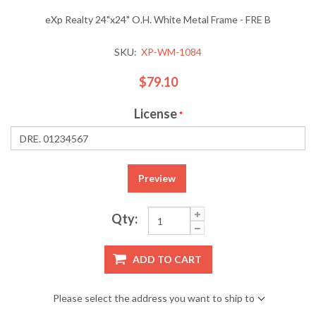
eXp Realty 24"x24" O.H. White Metal Frame - FRE B
SKU:
XP-WM-1084
$79.10
License
*
Preview
Qty:
ADD TO CART
Please select the address you want to ship to