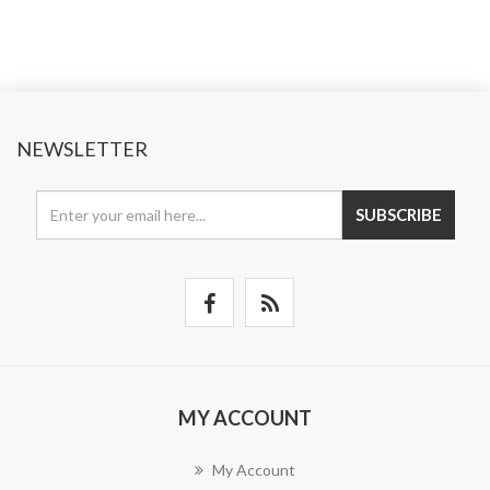
NEWSLETTER
SUBSCRIBE
MY ACCOUNT
My Account