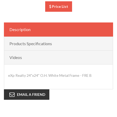
Price List
Description
Products Specifications
Videos
eXp Realty 24"x24" O.H. White Metal Frame - FRE B
EMAIL A FRIEND