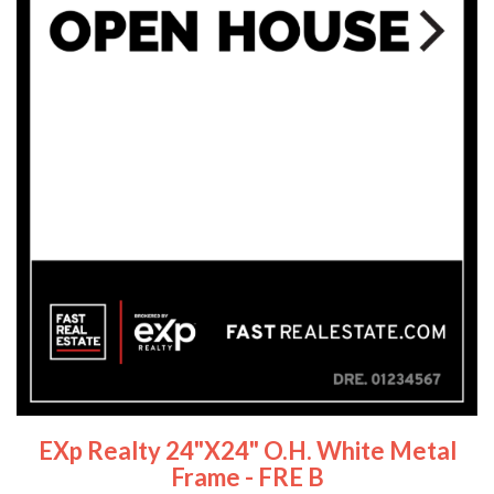
EXp Realty 24"x24" O.H. White Metal
Frame - FRE B