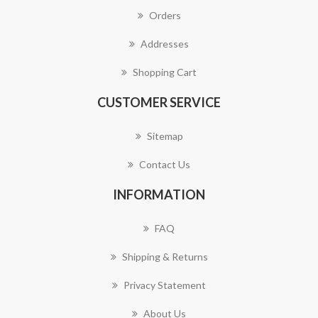
Orders
Addresses
Shopping Cart
CUSTOMER SERVICE
Sitemap
Contact Us
INFORMATION
FAQ
Shipping & Returns
Privacy Statement
About Us