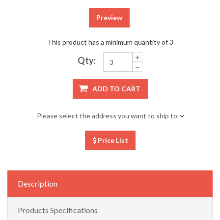
Preview
This product has a minimum quantity of 3
Qty:
ADD TO CART
Please select the address you want to ship to
Price List
Description
Products Specifications