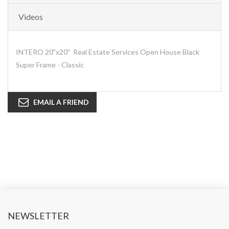
Videos
INTERO 20"x20" Real Estate Services Open House Black
Super Frame - Classic
EMAIL A FRIEND
NEWSLETTER