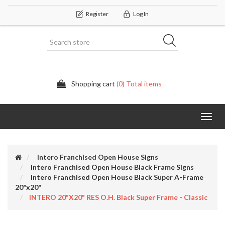
Register
Log In
Shopping cart
(0) Total items
Categor
Intero Franchised Open House Signs
Intero Franchised Open House Black Frame Signs
Intero Franchised Open House Black Super A-Frame
20"x20"
INTERO 20"x20" RES O.H. Black Super Frame - Classic