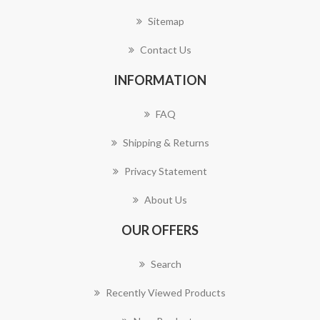
Sitemap
Contact Us
INFORMATION
FAQ
Shipping & Returns
Privacy Statement
About Us
OUR OFFERS
Search
Recently Viewed Products