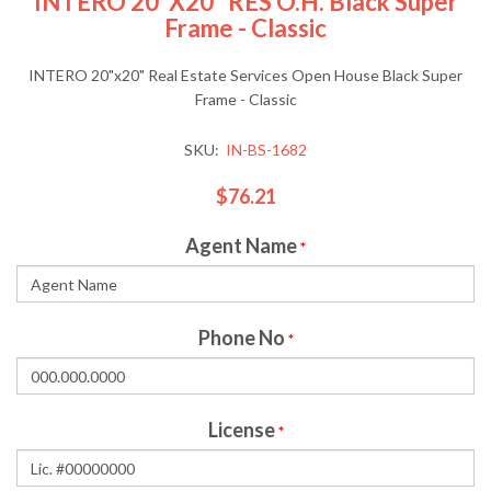
INTERO 20"x20" RES O.H. Black Super
Frame - Classic
INTERO 20"x20" Real Estate Services Open House Black Super
Frame - Classic
SKU:
IN-BS-1682
$76.21
Agent Name
*
Phone No
*
License
*