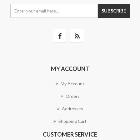
SUBSCRIBE
MY ACCOUNT
My Account
Orders
Addresses
Shopping Cart
CUSTOMER SERVICE