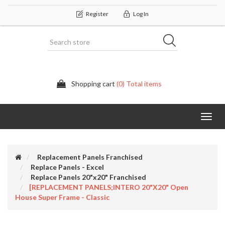
Register
Log In
Shopping cart
(0) Total items
Categor
Replacement Panels Franchised
Replace Panels - Excel
Replace Panels 20"x20" Franchised
[REPLACEMENT PANELS;INTERO 20"x20" Open
House Super Frame - Classic