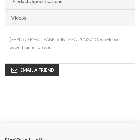
Products Specifications
Videos
[REPLACEMENT PANELS;INTERO 20"x20" Open House
Super Frame - Classic
EMAIL A FRIEND
NEWSLETTER