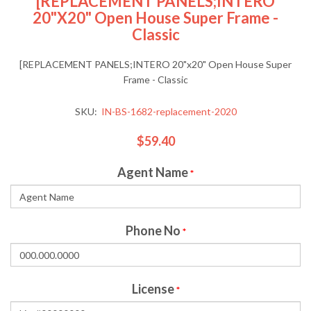
[REPLACEMENT PANELS;INTERO
20"x20" Open House Super Frame -
Classic
[REPLACEMENT PANELS;INTERO 20"x20" Open House Super
Frame - Classic
SKU:
IN-BS-1682-replacement-2020
$59.40
Agent Name
*
Phone No
*
License
*