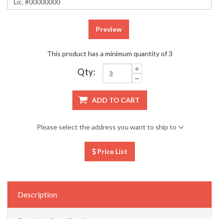
Preview
This product has a minimum quantity of 3
Qty:
ADD TO CART
Please select the address you want to ship to
Price List
Description