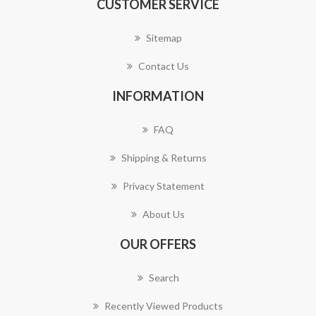
CUSTOMER SERVICE
Sitemap
Contact Us
INFORMATION
FAQ
Shipping & Returns
Privacy Statement
About Us
OUR OFFERS
Search
Recently Viewed Products