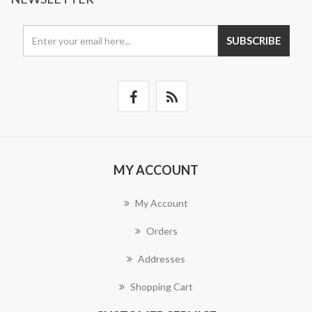
SUBSCRIBE
MY ACCOUNT
My Account
Orders
Addresses
Shopping Cart