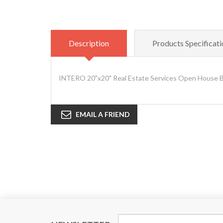
Description
Products Specificati
INTERO 20"x20" Real Estate Services Open House Bl
EMAIL A FRIEND