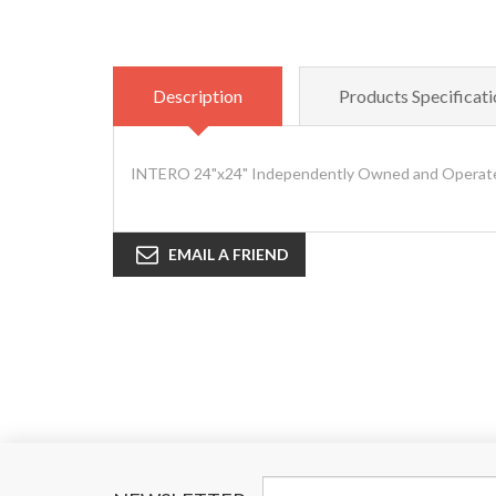
Description
Products Specificati
INTERO 24"x24" Independently Owned and Operated
EMAIL A FRIEND