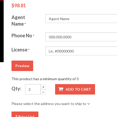
$98.81
Agent
Name
*
Phone No
*
License
*
Preview
This product has a minimum quantity of 3
Qty:
ADD TO CART
Please select the address you want to ship to
Price List