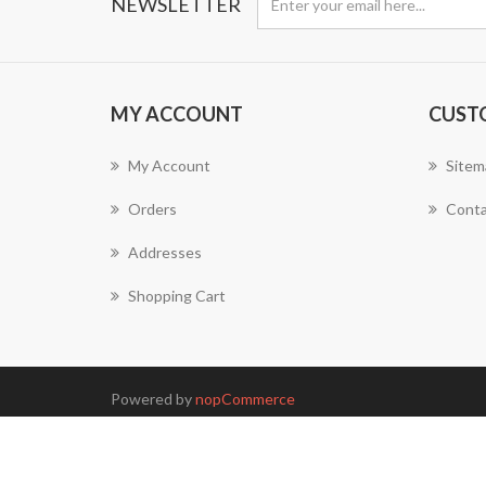
NEWSLETTER
MY ACCOUNT
CUST
My Account
Sitem
Orders
Conta
Addresses
Shopping Cart
Powered by
nopCommerce