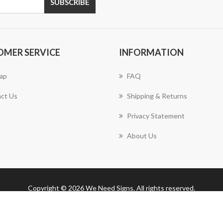
SUBSCRIBE
OMER SERVICE
INFORMATION
ap
FAQ
ct Us
Shipping & Returns
Privacy Statement
About Us
Copyright © 2026 We Need Signs. All rights reserved.