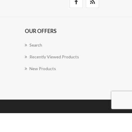
OUR OFFERS
Search
Recently Viewed Products
New Products