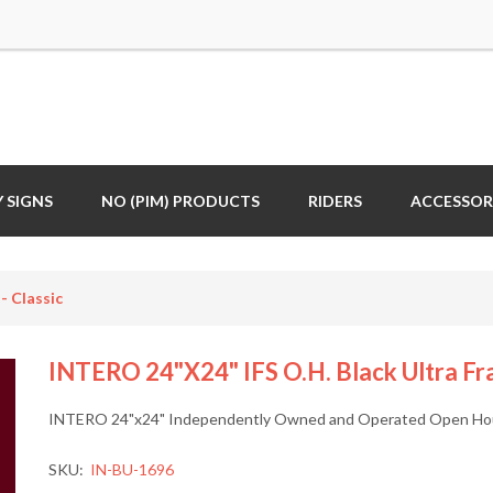
 SIGNS
NO (PIM) PRODUCTS
RIDERS
ACCESSOR
- Classic
INTERO 24"x24" IFS O.H. Black Ultra Fra
INTERO 24"x24" Independently Owned and Operated Open House
SKU:
IN-BU-1696