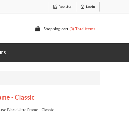
Register
Log In
Shopping cart
(0) Total items
IES
me - Classic
 Black Ultra Frame - Classic