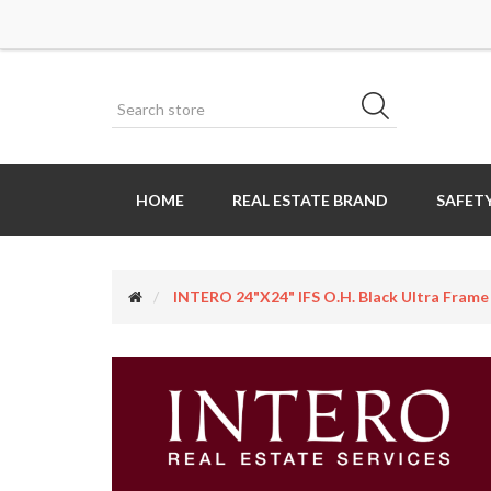
HOME
REAL ESTATE BRAND
SAFETY
INTERO 24"x24" IFS O.H. Black Ultra Frame 