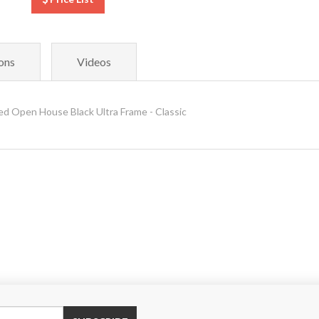
ons
Videos
 Open House Black Ultra Frame - Classic