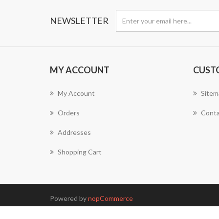
NEWSLETTER
MY ACCOUNT
CUST
My Account
Sitem
Orders
Conta
Addresses
Shopping Cart
Powered by
nopCommerce