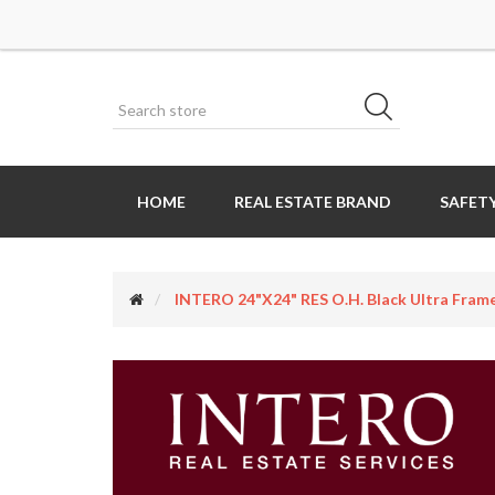
HOME
REAL ESTATE BRAND
SAFETY
INTERO 24"x24" RES O.H. Black Ultra Frame 