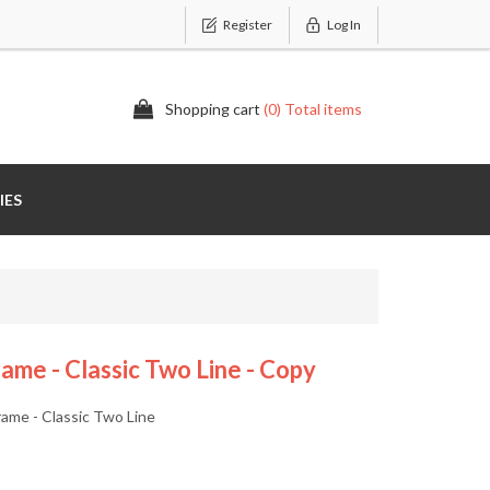
Register
Log In
Shopping cart
(0) Total items
IES
me - Classic Two Line - Copy
ame - Classic Two Line