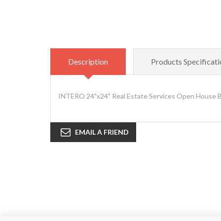
Description
Products Specificati
INTERO 24"x24" Real Estate Services Open House Bla
EMAIL A FRIEND