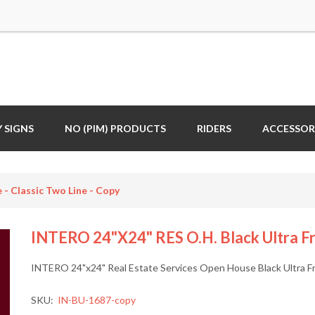
 SIGNS
NO (PIM) PRODUCTS
RIDERS
ACCESSOR
- Classic Two Line - Copy
INTERO 24"x24" RES O.H. Black Ultra Fra
INTERO 24"x24" Real Estate Services Open House Black Ultra Fr
SKU:
IN-BU-1687-copy