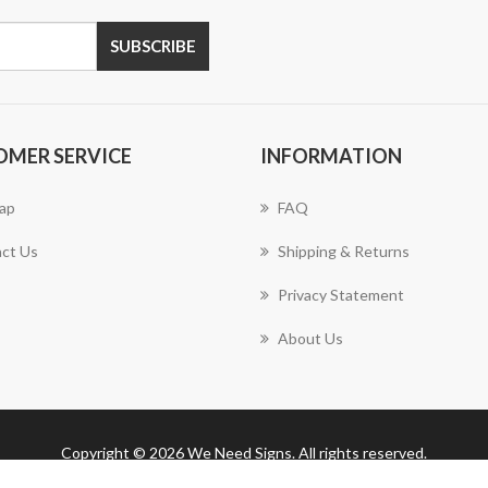
SUBSCRIBE
OMER SERVICE
INFORMATION
ap
FAQ
ct Us
Shipping & Returns
Privacy Statement
About Us
Copyright © 2026 We Need Signs. All rights reserved.