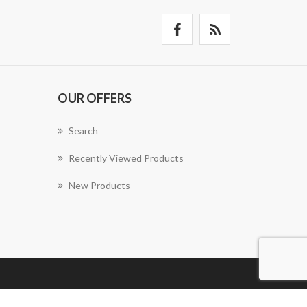
OUR OFFERS
Search
Recently Viewed Products
New Products