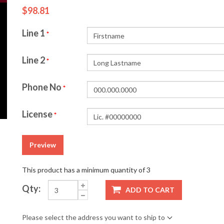
$98.81
Line 1
*
Line 2
*
Phone No
*
License
*
Preview
This product has a minimum quantity of 3
Qty:
ADD TO CART
Please select the address you want to ship to