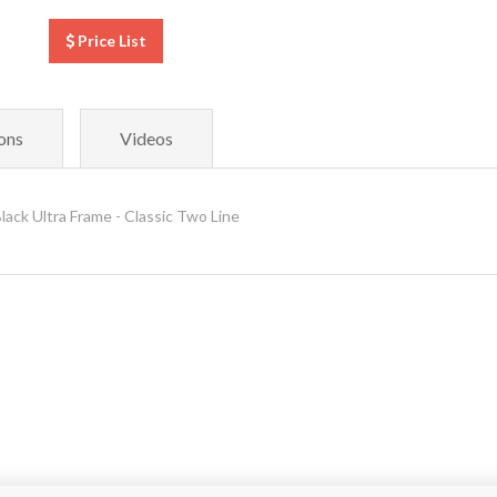
Price List
ons
Videos
ck Ultra Frame - Classic Two Line