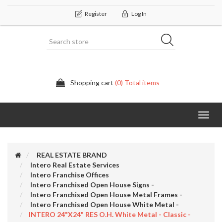
Register
Log In
Shopping cart
(0) Total items
Categor
REAL ESTATE BRAND
Intero Real Estate Services
Intero Franchise Offices
Intero Franchised Open House Signs -
Intero Franchised Open House Metal Frames -
Intero Franchised Open House White Metal -
INTERO 24"x24" RES O.H. White Metal - Classic -