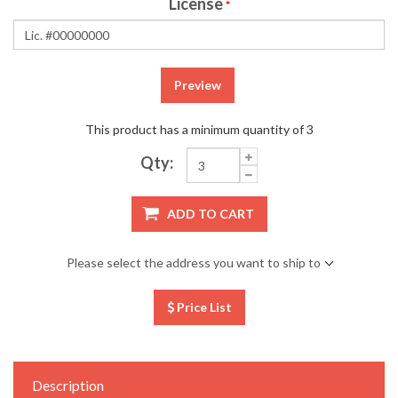
License
*
Preview
This product has a minimum quantity of 3
Qty:
ADD TO CART
Please select the address you want to ship to
Price List
Description