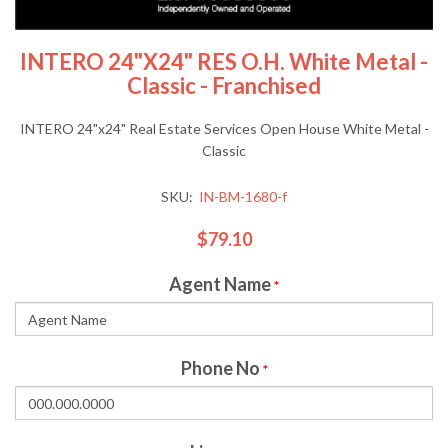
INTERO 24"x24" RES O.H. White Metal -
Classic - Franchised
INTERO 24"x24" Real Estate Services Open House White Metal -
Classic
SKU:
IN-BM-1680-f
$79.10
Agent Name
*
Phone No
*