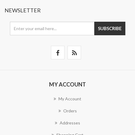
NEWSLETTER
SUBSCRIBE
MY ACCOUNT
My Account
Orders
Addresses
Shopping Cart