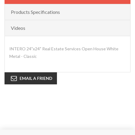
Products Specifications
Videos
INTERO 24"x24" Real Estate Services Open House White
Metal - Classic
EMAIL A FRIEND