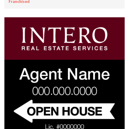
Franchised