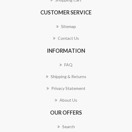
CUSTOMER SERVICE
Sitemap
Contact Us
INFORMATION
FAQ
Shipping & Returns
Privacy Statement
About Us
OUR OFFERS
Search