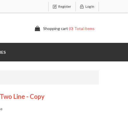
Register
Log In
Shopping cart
(0) Total items
IES
 Two Line - Copy
ne