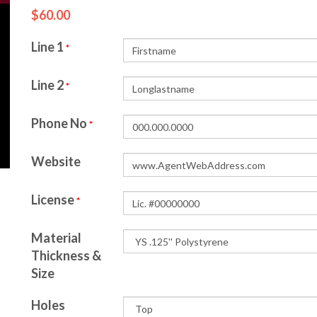
$60.00
Line 1
*
Line 2
*
Phone No
*
Website
License
*
Material
Thickness &
Size
Holes