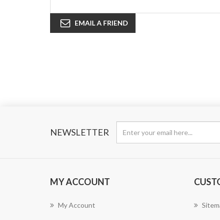
EMAIL A FRIEND
NEWSLETTER
MY ACCOUNT
CUST
My Account
Sitem