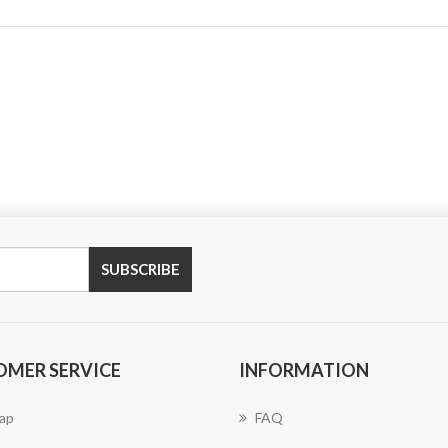
SUBSCRIBE
OMER SERVICE
INFORMATION
ap
FAQ