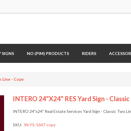
 SIGNS
NO (PIM) PRODUCTS
RIDERS
ACCESSOR
 Line - Copy
INTERO 24"x24" RES Yard Sign - Classic
INTERO 24"x24" Real Estate Services Yard Sign - Classic Two Li
SKU:
IN-YS-1647-copy