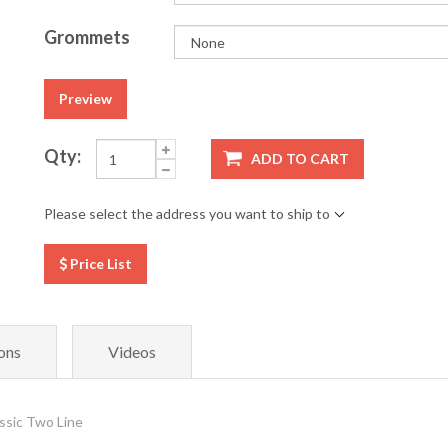
Grommets
Preview
Qty:
ADD TO CART
Please select the address you want to ship to
Price List
ons
Videos
ssic Two Line