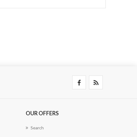
OUR OFFERS
Search