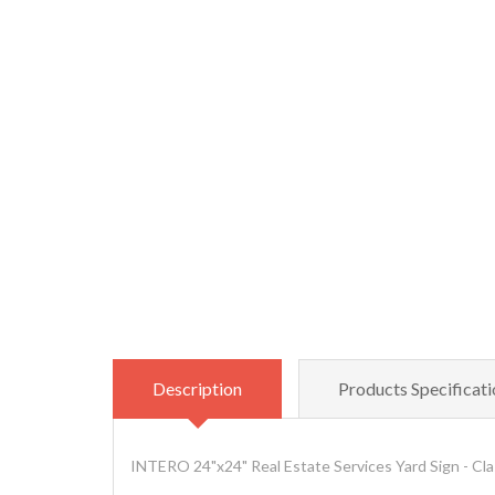
Description
Products Specificati
INTERO 24"x24" Real Estate Services Yard Sign - Cla