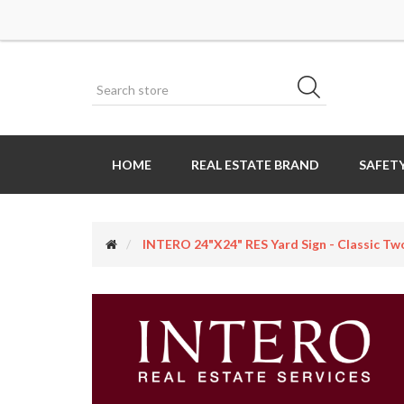
HOME
REAL ESTATE BRAND
SAFETY
INTERO 24"x24" RES Yard Sign - Classic Two