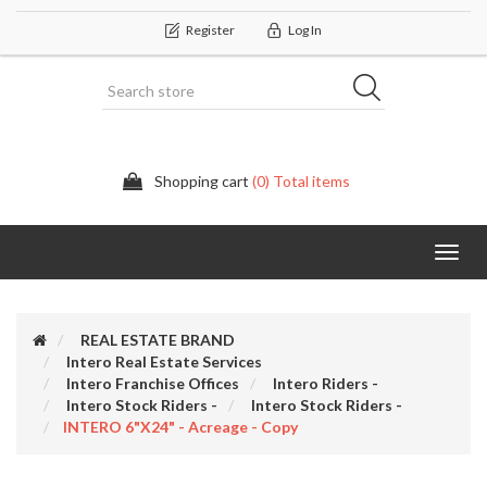
Register
Log In
Shopping cart
(0) Total items
Categor
REAL ESTATE BRAND
Intero Real Estate Services
Intero Franchise Offices
Intero Riders -
Intero Stock Riders -
Intero Stock Riders -
INTERO 6"x24" - Acreage - Copy