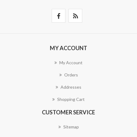
MY ACCOUNT
My Account
Orders
Addresses
Shopping Cart
CUSTOMER SERVICE
Sitemap