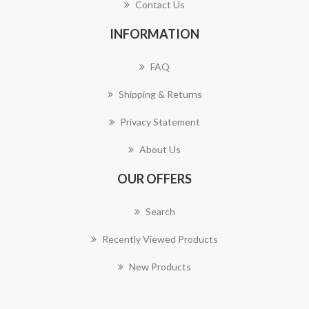
Contact Us
INFORMATION
FAQ
Shipping & Returns
Privacy Statement
About Us
OUR OFFERS
Search
Recently Viewed Products
New Products