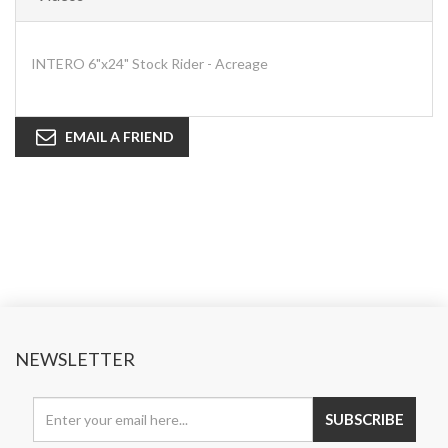
INTERO 6"x24" Stock Rider - Acreage
EMAIL A FRIEND
NEWSLETTER
SUBSCRIBE