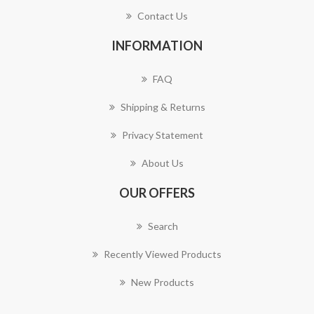
Contact Us
INFORMATION
FAQ
Shipping & Returns
Privacy Statement
About Us
OUR OFFERS
Search
Recently Viewed Products
New Products