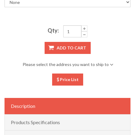
Qty:
ADD TO CART
Please select the address you want to ship to
Price List
Description
Products Specifications