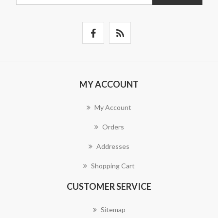
MY ACCOUNT
My Account
Orders
Addresses
Shopping Cart
CUSTOMER SERVICE
Sitemap