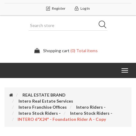
Register
Log In
Shopping cart
(0) Total items
Categor
REAL ESTATE BRAND
Intero Real Estate Services
Intero Franchise Offices
Intero Riders -
Intero Stock Riders -
Intero Stock Riders -
INTERO 6"x24" - Foundation Rider A - Copy