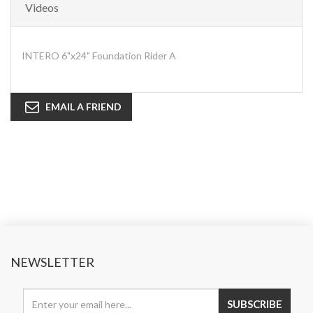
Videos
INTERO 6"x24" Foundation Rider A
EMAIL A FRIEND
NEWSLETTER
SUBSCRIBE