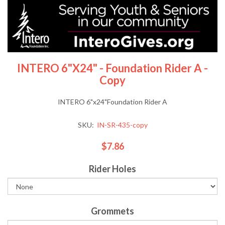
INTERO 6"x24" - Foundation Rider A -
Copy
INTERO 6"x24"Foundation Rider A
SKU:
IN-SR-435-copy
$7.86
Rider Holes
Grommets