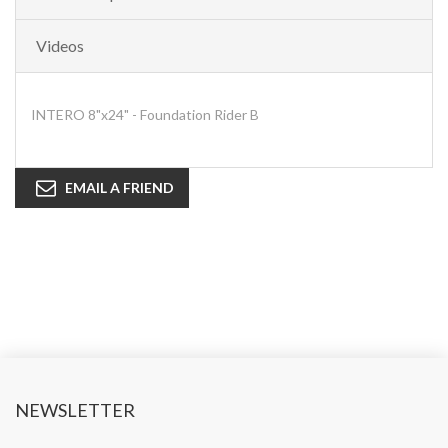
Videos
INTERO 8"x24" - Foundation Rider B
EMAIL A FRIEND
NEWSLETTER