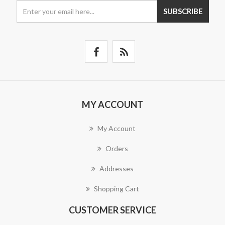
SUBSCRIBE
MY ACCOUNT
My Account
Orders
Addresses
Shopping Cart
CUSTOMER SERVICE