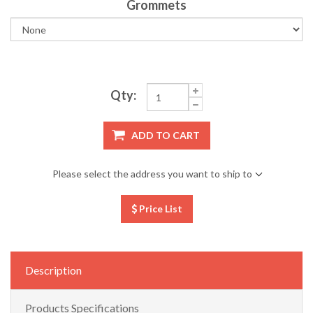
Grommets
Qty:
ADD TO CART
Please select the address you want to ship to
Price List
Description
Products Specifications