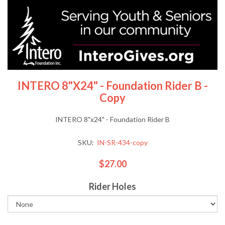
INTERO 8"x24" - Foundation Rider B -
Copy
INTERO 8"x24" - Foundation Rider B
SKU:
IN-SR-434-copy
$27.00
Rider Holes