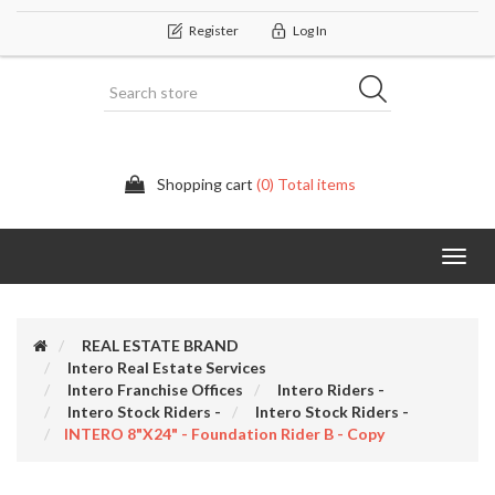
Register
Log In
Shopping cart
(0) Total items
Categor
REAL ESTATE BRAND
Intero Real Estate Services
Intero Franchise Offices
Intero Riders -
Intero Stock Riders -
Intero Stock Riders -
INTERO 8"x24" - Foundation Rider B - Copy