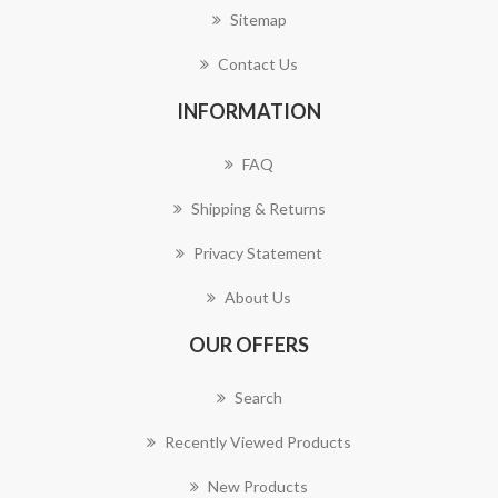
Sitemap
Contact Us
INFORMATION
FAQ
Shipping & Returns
Privacy Statement
About Us
OUR OFFERS
Search
Recently Viewed Products
New Products