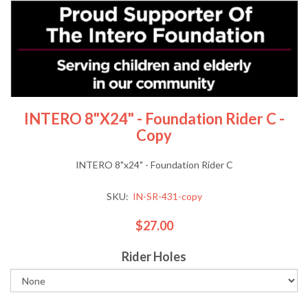
INTERO 8"x24" - Foundation Rider C -
Copy
INTERO 8"x24" - Foundation Rider C
SKU:
IN-SR-431-copy
$27.00
Rider Holes