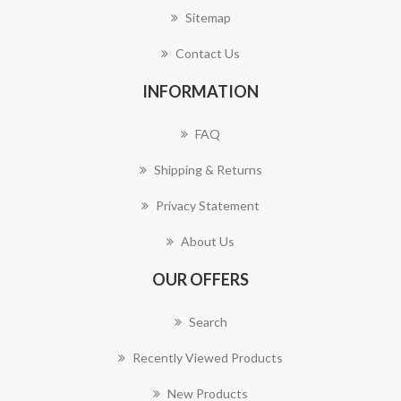
Sitemap
Contact Us
INFORMATION
FAQ
Shipping & Returns
Privacy Statement
About Us
OUR OFFERS
Search
Recently Viewed Products
New Products