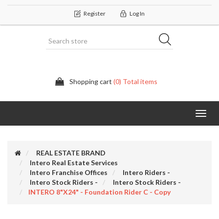
Register
Log In
Shopping cart
(0) Total items
Categor
REAL ESTATE BRAND
Intero Real Estate Services
Intero Franchise Offices
Intero Riders -
Intero Stock Riders -
Intero Stock Riders -
INTERO 8"x24" - Foundation Rider C - Copy