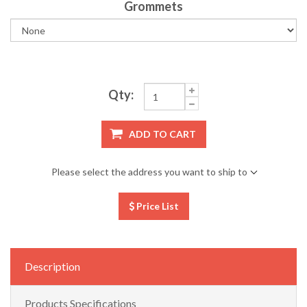
Grommets
Qty:
ADD TO CART
Please select the address you want to ship to
Price List
Description
Products Specifications