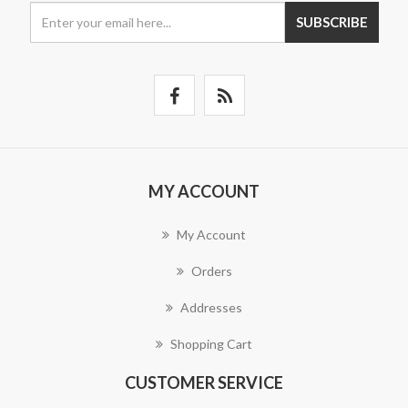
SUBSCRIBE
MY ACCOUNT
My Account
Orders
Addresses
Shopping Cart
CUSTOMER SERVICE