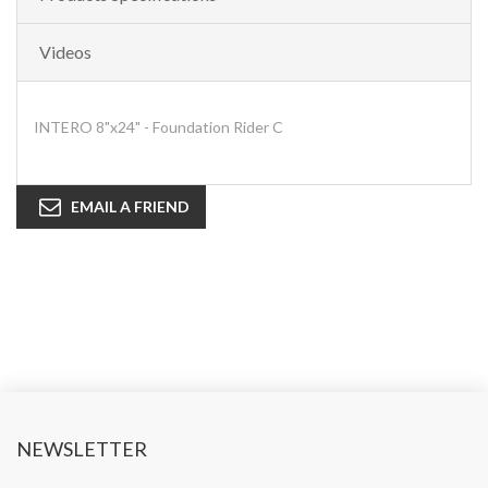
Videos
INTERO 8"x24" - Foundation Rider C
EMAIL A FRIEND
NEWSLETTER