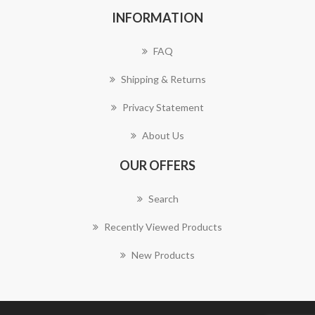
INFORMATION
FAQ
Shipping & Returns
Privacy Statement
About Us
OUR OFFERS
Search
Recently Viewed Products
New Products