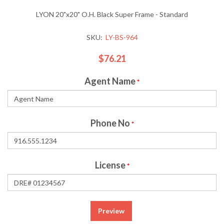
LYON 20"x20" O.H. Black Super Frame - Standard
SKU:
LY-BS-964
$76.21
Agent Name
*
Phone No
*
License
*
Preview