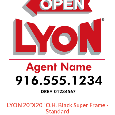
LYON 20"x20" O.H. Black Super Frame -
Standard