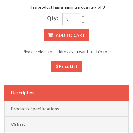
This product has a minimum quantity of 3
Qty:
ADD TO CART
Please select the address you want to ship to
Price List
Description
Products Specifications
Videos