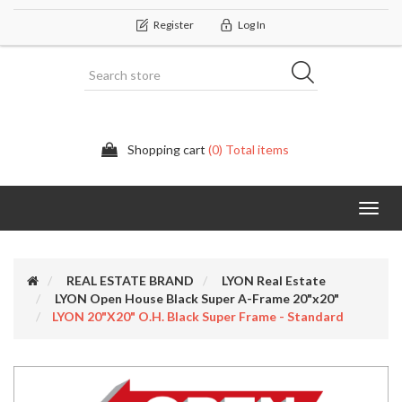
Register
Log In
Shopping cart
(0) Total items
Categor
REAL ESTATE BRAND
LYON Real Estate
LYON Open House Black Super A-Frame 20"x20"
LYON 20"x20" O.H. Black Super Frame - Standard