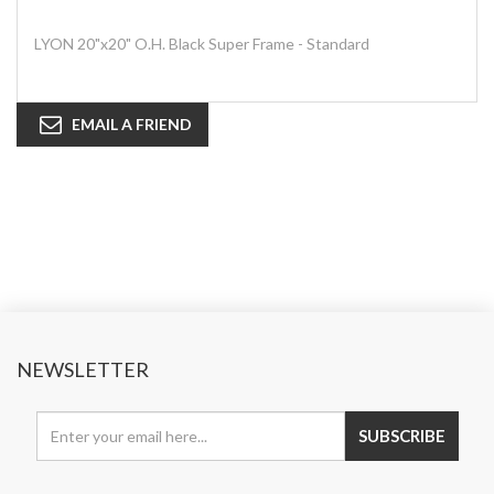
LYON 20"x20" O.H. Black Super Frame - Standard
EMAIL A FRIEND
NEWSLETTER
SUBSCRIBE