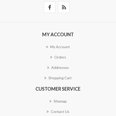
MY ACCOUNT
My Account
Orders
Addresses
Shopping Cart
CUSTOMER SERVICE
Sitemap
Contact Us