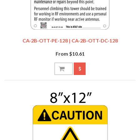
CA-2B-OTT-PE-128 | CA-2B-OTT-DC-128
From $10.61