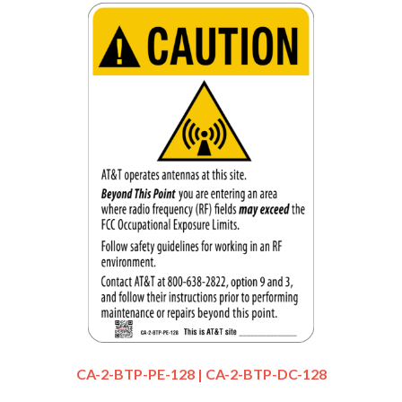
CA-2-BTP-PE-128 | CA-2-BTP-DC-128