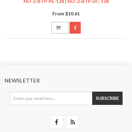
NO-2-BTP-PE-128 | NO-2-BTP-DC-128
From $10.61
NEWSLETTER
SUBSCRIBE