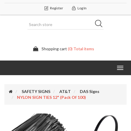
Register
Log In
Shopping cart
(0) Total items
Categor
SAFETY SIGNS
AT&T
DAS Signs
NYLON SIGN TIES 12" (Pack Of 100)