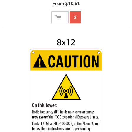
From $10.61