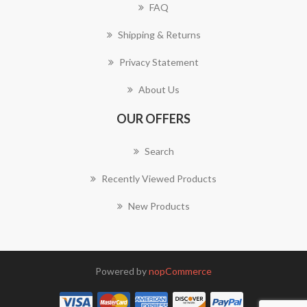
FAQ
Shipping & Returns
Privacy Statement
About Us
OUR OFFERS
Search
Recently Viewed Products
New Products
Powered by
nopCommerce