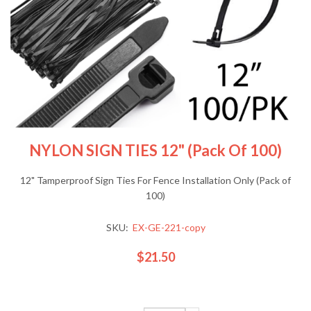
NYLON SIGN TIES 12" (Pack Of 100)
12" Tamperproof Sign Ties For Fence Installation Only (Pack of
100)
SKU:
EX-GE-221-copy
$21.50