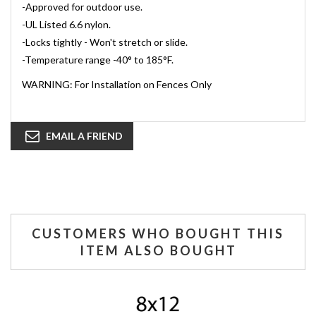
-Approved for outdoor use.
-UL Listed 6.6 nylon.
-Locks tightly - Won't stretch or slide.
-Temperature range -40° to 185°F.
WARNING: For Installation on Fences Only
EMAIL A FRIEND
CUSTOMERS WHO BOUGHT THIS
ITEM ALSO BOUGHT