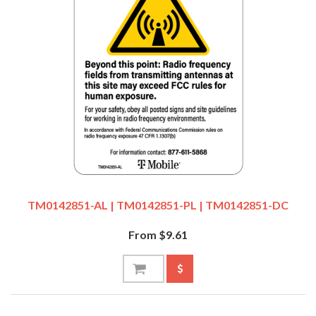
TM0142851-AL | TM0142851-PL | TM0142851-DC
From $9.61