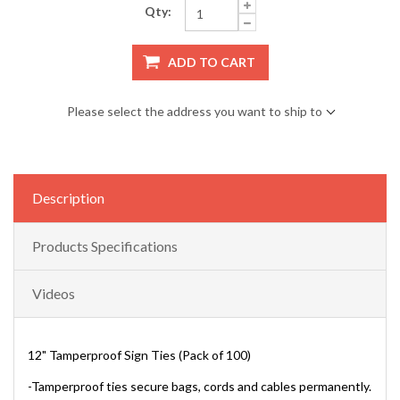
Qty:
ADD TO CART
Please select the address you want to ship to
Description
Products Specifications
Videos
12" Tamperproof Sign Ties (Pack of 100)
-Tamperproof ties secure bags, cords and cables permanently.