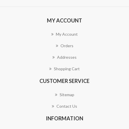
MY ACCOUNT
My Account
Orders
Addresses
Shopping Cart
CUSTOMER SERVICE
Sitemap
Contact Us
INFORMATION