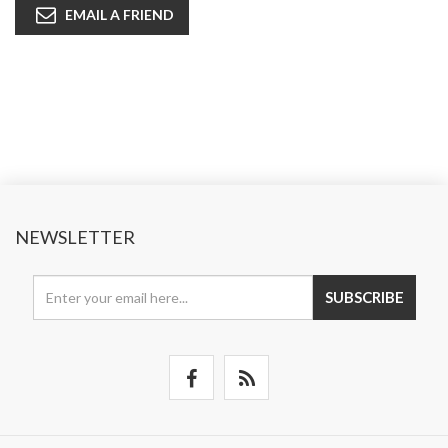
EMAIL A FRIEND
NEWSLETTER
SUBSCRIBE