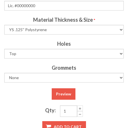
Material Thickness & Size
*
Holes
Grommets
Preview
Qty:
ADD TO CART