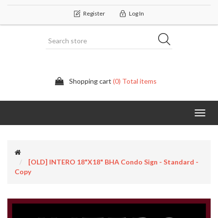
Register
Log In
Shopping cart
(0) Total items
Categor
[OLD] INTERO 18"x18" BHA Condo Sign - Standard -
Copy