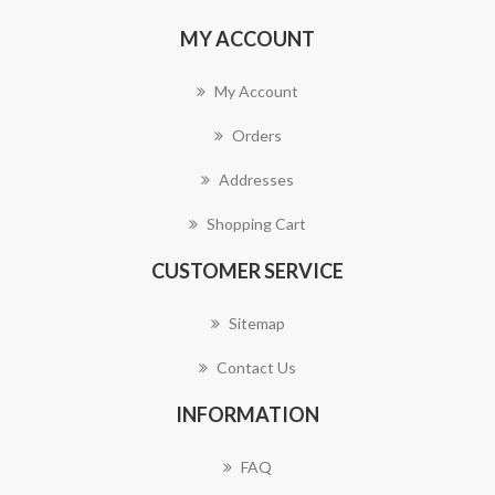
MY ACCOUNT
My Account
Orders
Addresses
Shopping Cart
CUSTOMER SERVICE
Sitemap
Contact Us
INFORMATION
FAQ