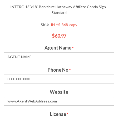
INTERO 18"x18" Berkshire Hathaway Affiliate Condo Sign -
Standard
SKU:
IN-YS-368-copy
$60.97
Agent Name
*
Phone No
*
Website
License
*