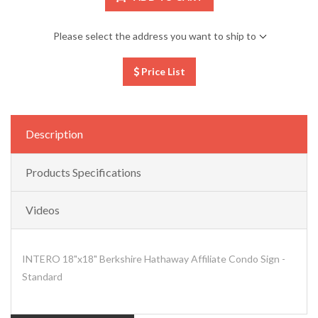
Please select the address you want to ship to
Price List
Description
Products Specifications
Videos
INTERO 18"x18" Berkshire Hathaway Affiliate Condo Sign -
Standard