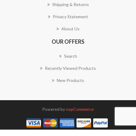
Shipping & Returns
Privacy Statement
About Us
OUR OFFERS
Search
Recently Viewed Products
New Products
Powered by
nopCommerce
Copyright © 2026 We Need Signs. All rights reserved.