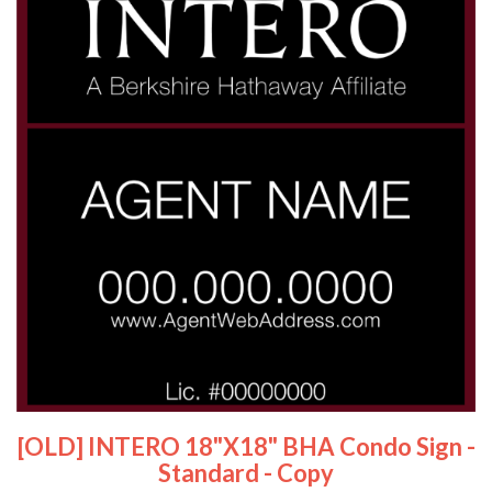
[OLD] INTERO 18"x18" BHA Condo Sign -
Standard - Copy