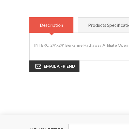
Description
Products Specificati
INTERO 24"x24" Berkshire Hathaway Affiliate Open 
EMAIL A FRIEND