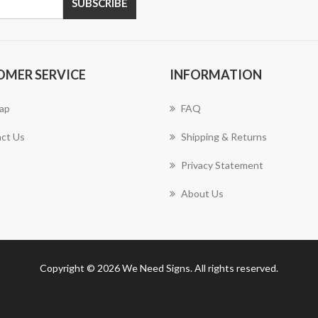
SUBSCRIBE
OMER SERVICE
INFORMATION
ap
FAQ
ct Us
Shipping & Returns
Privacy Statement
About Us
Copyright © 2026 We Need Signs. All rights reserved.