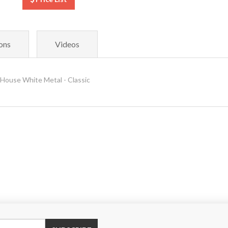
ons
Videos
House White Metal - Classic