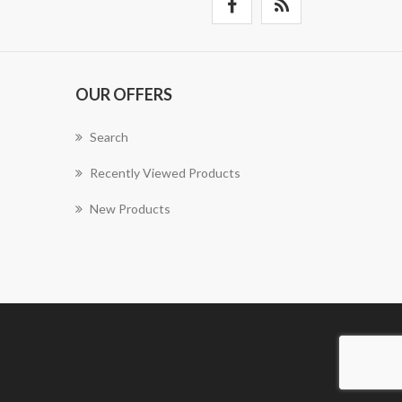
OUR OFFERS
Search
Recently Viewed Products
New Products