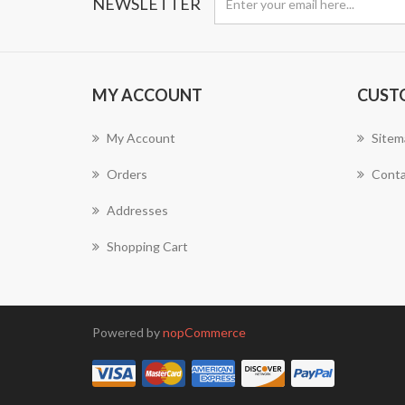
NEWSLETTER
MY ACCOUNT
CUST
My Account
Sitem
Orders
Conta
Addresses
Shopping Cart
Powered by
nopCommerce