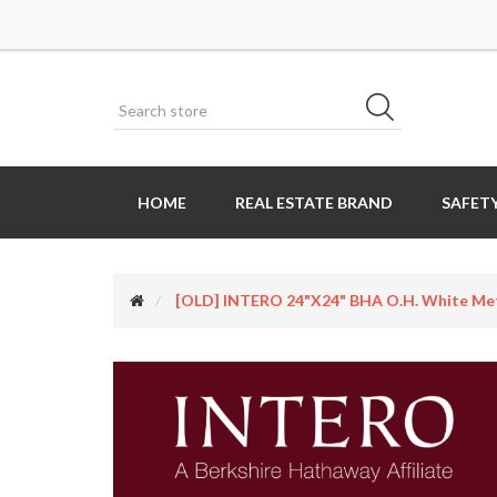
HOME
REAL ESTATE BRAND
SAFETY
[OLD] INTERO 24"x24" BHA O.H. White Meta