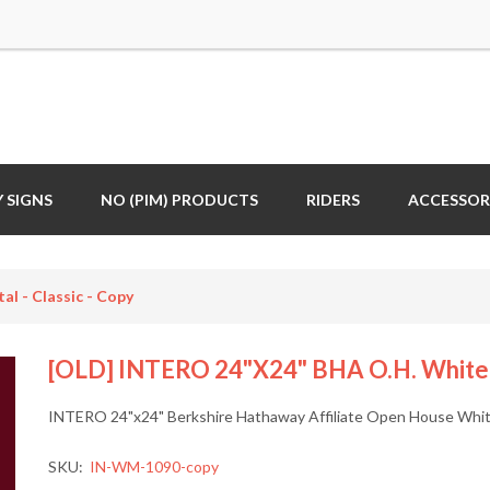
 SIGNS
NO (PIM) PRODUCTS
RIDERS
ACCESSOR
l - Classic - Copy
[OLD] INTERO 24"x24" BHA O.H. White M
INTERO 24"x24" Berkshire Hathaway Affiliate Open House White
SKU:
IN-WM-1090-copy