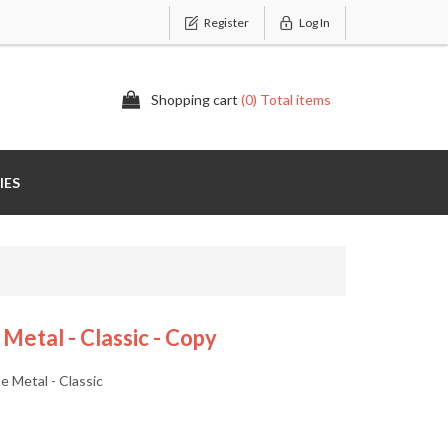
Register
Log In
Shopping cart
(0) Total items
IES
etal - Classic - Copy
 Metal - Classic