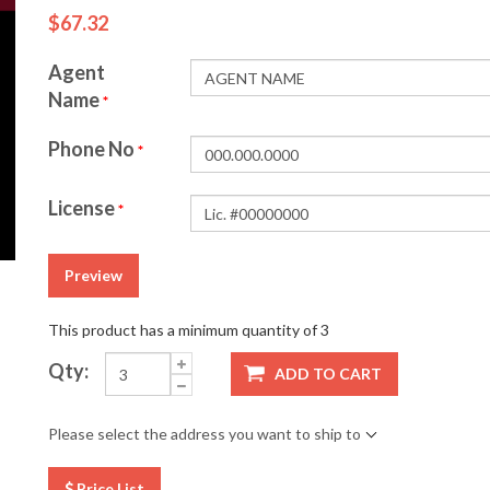
$67.32
Agent
Name
*
Phone No
*
License
*
Preview
This product has a minimum quantity of 3
Qty:
ADD TO CART
Please select the address you want to ship to
Price List