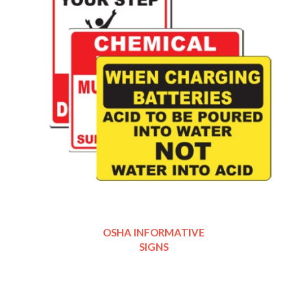
OSHA INFORMATIVE
SIGNS