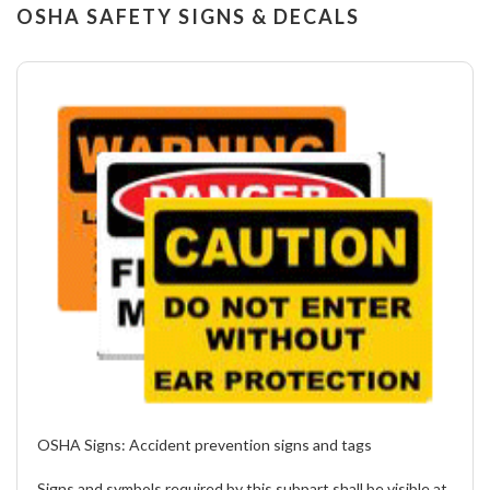
OSHA SAFETY SIGNS & DECALS
OSHA Signs:
Accident prevention signs and tags
Signs and symbols required by this subpart shall be visible at