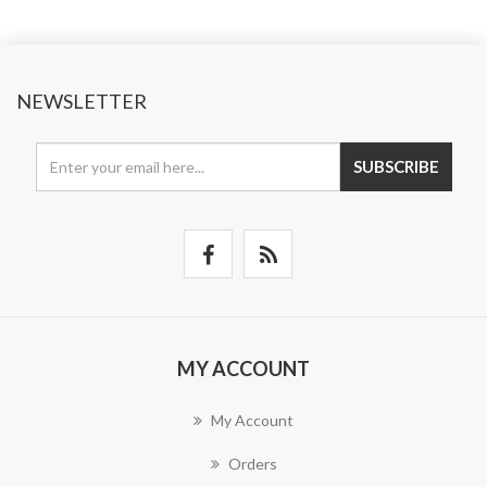
NEWSLETTER
SUBSCRIBE
MY ACCOUNT
My Account
Orders