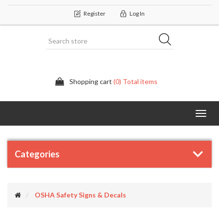
Register
Log In
Shopping cart
(0) Total items
Categor
Categories
OSHA Safety Signs & Decals