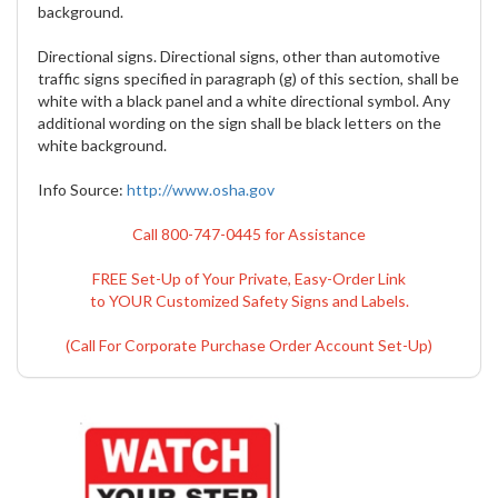
background.
Directional signs. Directional signs, other than automotive
traffic signs specified in paragraph (g) of this section, shall be
white with a black panel and a white directional symbol. Any
additional wording on the sign shall be black letters on the
white background.
Info Source:
http://www.osha.gov
Call 800-747-0445 for Assistance
FREE Set-Up of Your Private, Easy-Order Link
to YOUR Customized Safety Signs and Labels.
(Call For Corporate Purchase Order Account Set-Up)