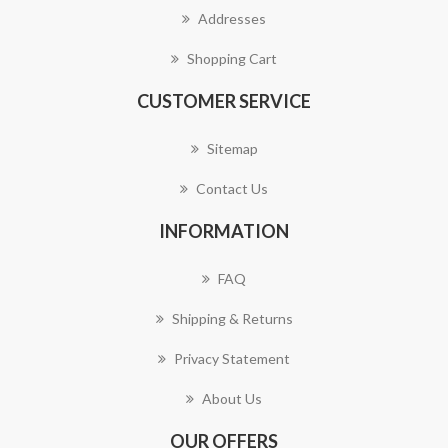
Addresses
Shopping Cart
CUSTOMER SERVICE
Sitemap
Contact Us
INFORMATION
FAQ
Shipping & Returns
Privacy Statement
About Us
OUR OFFERS