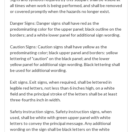
all times when work is being performed, and shall be removed
or covered promptly when the hazards no longer exist.
Danger Signs:
Danger signs shall have red as the
predominating color for the upper panel; black outline on the
borders; and a white lower panel for additional sign wording.
Caution Signs:
Caution signs shall have yellow as the
predominating color; black upper panel and borders: yellow
lettering of "caution" on the black panel; and the lower
yellow panel for additional sign wording. Black lettering shall
be used for additional wording.
Exit signs. Exit signs, when required, shall be lettered in
legible red letters, not less than 6 inches high, on a white
field and the principal stroke of the letters shall be at least
three-fourths inch in width.
Safety instruction signs. Safety instruction signs, when
used, shall be white with green upper panel with white
letters to convey the principal message. Any additional
wording on the sign shall be black letters on the white