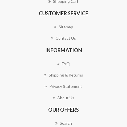
Shopping Cart
CUSTOMER SERVICE
Sitemap
Contact Us
INFORMATION
FAQ
Shipping & Returns
Privacy Statement
About Us
OUR OFFERS
Search