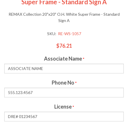
Super Frame - Standard Sign A
REMAX Collection 20"x20" O.H. White Super Frame - Standard
Sign A
SKU:
RE-WS-1057
$76.21
Associate Name
*
Phone No
*
License
*