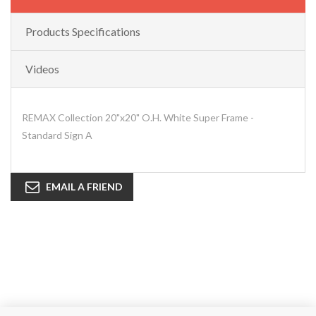
Products Specifications
Videos
REMAX Collection 20"x20" O.H. White Super Frame -
Standard Sign A
EMAIL A FRIEND