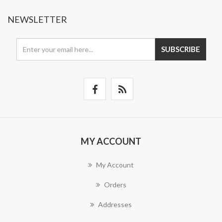
NEWSLETTER
SUBSCRIBE
MY ACCOUNT
My Account
Orders
Addresses