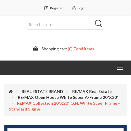
Register
Log In
Shopping cart
(0) Total items
Categor
REAL ESTATE BRAND
RE/MAX Real Estate
RE/MAX Open House White Super A-Frame 20"X20"
REMAX Collection 20"x20" O.H. White Super Frame -
Standard Sign A