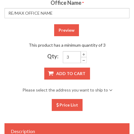
Office Name
*
Preview
This product has a minimum quantity of 3
Qty:
ADD TO CART
Please select the address you want to ship to
Price List
Description