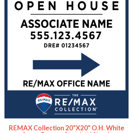
REMAX Collection 20"x20" O.H. White