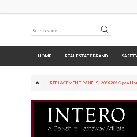
HOME
REAL ESTATE BRAND
SAFETY
[REPLACEMENT PANELS] 20"x20" Open Hous