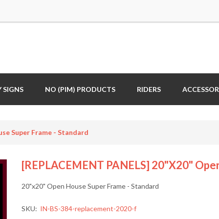
 SIGNS
NO (PIM) PRODUCTS
RIDERS
ACCESSOR
e Super Frame - Standard
[REPLACEMENT PANELS] 20"x20" Open 
20"x20" Open House Super Frame - Standard
SKU:
IN-BS-384-replacement-2020-f