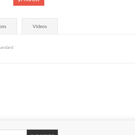
ons
Videos
tandard