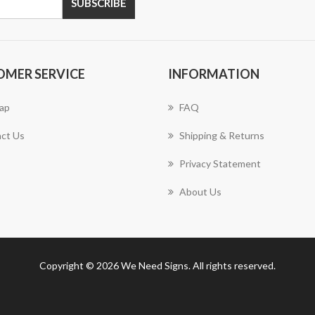
SUBSCRIBE
OMER SERVICE
INFORMATION
ap
FAQ
ct Us
Shipping & Returns
Privacy Statement
About Us
Copyright © 2026 We Need Signs. All rights reserved.