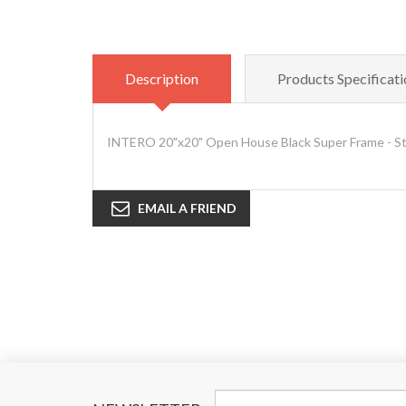
Description
Products Specificati
INTERO 20"x20" Open House Black Super Frame - S
EMAIL A FRIEND