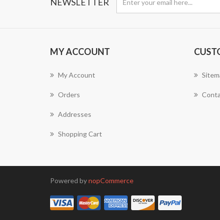
NEWSLETTER
MY ACCOUNT
CUST
My Account
Sitem
Orders
Conta
Addresses
Shopping Cart
Powered by
nopCommerce