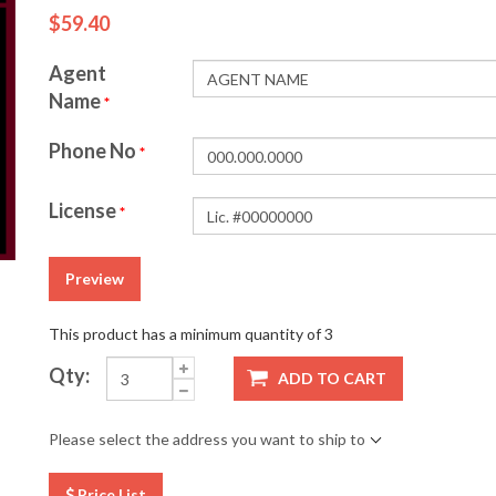
$59.40
Agent
Name
*
Phone No
*
License
*
Preview
This product has a minimum quantity of 3
Qty:
ADD TO CART
Please select the address you want to ship to
Price List