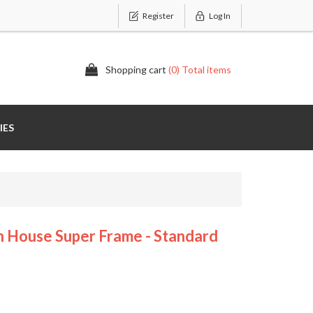
Register
Log In
Shopping cart
(0) Total items
IES
House Super Frame - Standard