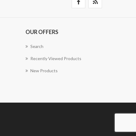
OUR OFFERS
Search
Recently Viewed Products
New Products