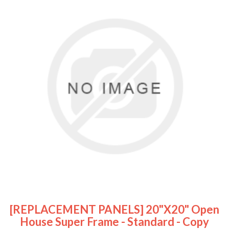
[REPLACEMENT PANELS] 20"x20" Open
House Super Frame - Standard - Copy