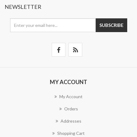
NEWSLETTER
SUBSCRIBE
MY ACCOUNT
My Account
Orders
Addresses
Shopping Cart