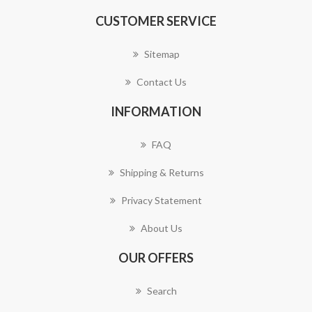
CUSTOMER SERVICE
Sitemap
Contact Us
INFORMATION
FAQ
Shipping & Returns
Privacy Statement
About Us
OUR OFFERS
Search