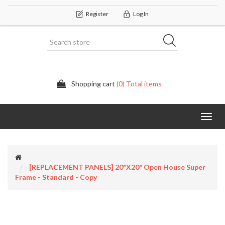
Register
Log In
Shopping cart
(0) Total items
Categor
[REPLACEMENT PANELS] 20"x20" Open House Super
Frame - Standard - Copy