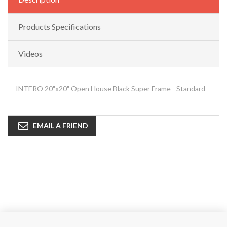
Products Specifications
Videos
INTERO 20"x20" Open House Black Super Frame - Standard
EMAIL A FRIEND