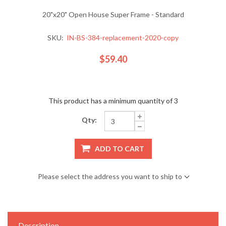
20"x20" Open House Super Frame - Standard
SKU:
IN-BS-384-replacement-2020-copy
$59.40
This product has a minimum quantity of 3
Qty:
ADD TO CART
Please select the address you want to ship to
Description