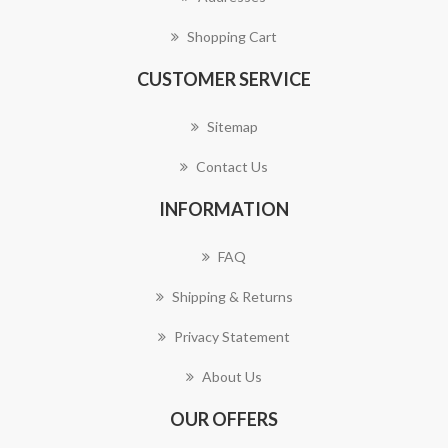
Shopping Cart
CUSTOMER SERVICE
Sitemap
Contact Us
INFORMATION
FAQ
Shipping & Returns
Privacy Statement
About Us
OUR OFFERS