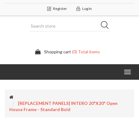
Register
Log In
Shopping cart
(0) Total items
Categor
[REPLACEMENT PANELS] INTERO 20"x20" Open
House Frame - Standard Bold