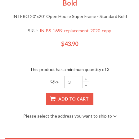
Bold
INTERO 20"x20" Open House Super Frame - Standard Bold
SKU:
IN-BS-1659-replacement-2020-copy
$43.90
This product has a minimum quantity of 3
Qty:
ADD TO CART
Please select the address you want to ship to