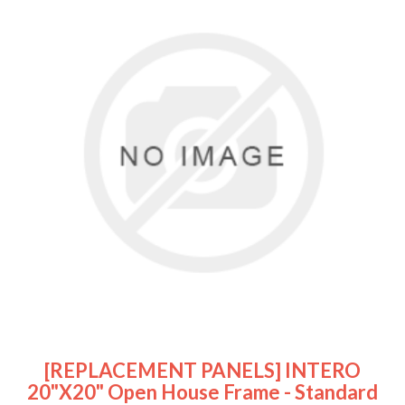
[REPLACEMENT PANELS] INTERO
20"x20" Open House Frame - Standard