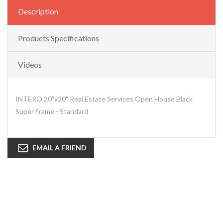
Description
Products Specifications
Videos
INTERO 20"x20" Real Estate Services Open House Black
Super Frame - Standard
EMAIL A FRIEND