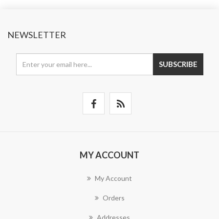
NEWSLETTER
SUBSCRIBE
MY ACCOUNT
My Account
Orders
Addresses