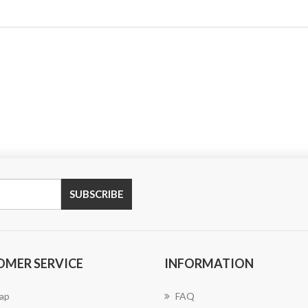
SUBSCRIBE
OMER SERVICE
INFORMATION
ap
FAQ