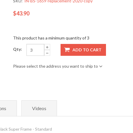
SKU:
IN-BS-1659-replacement-2020-copy
$43.90
This product has a minimum quantity of 3
Qty:
ADD TO CART
Please select the address you want to ship to
ons
Videos
ack Super Frame - Standard