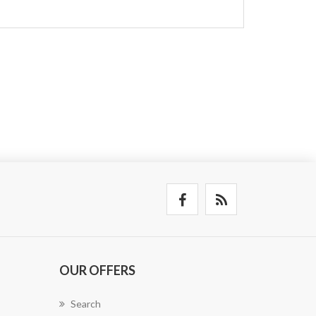
OUR OFFERS
Search