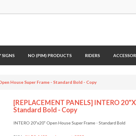
 SIGNS
NO (PIM) PRODUCTS
RIDERS
ACCESSOR
en House Super Frame - Standard Bold - Copy
[REPLACEMENT PANELS] INTERO 20"x20
Standard Bold - Copy
INTERO 20"x20" Open House Super Frame - Standard Bold