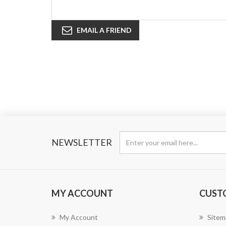
EMAIL A FRIEND
NEWSLETTER
MY ACCOUNT
CUST
My Account
Sitem