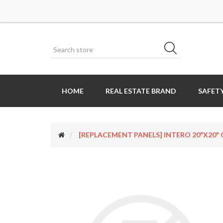
HOME
REAL ESTATE BRAND
SAFETY
[REPLACEMENT PANELS] INTERO 20"x20" Op