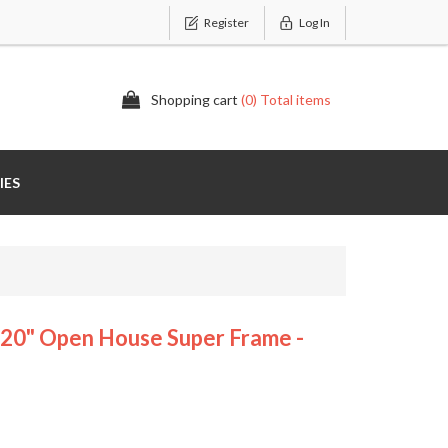
Register
Log In
Shopping cart
(0) Total items
IES
" Open House Super Frame -