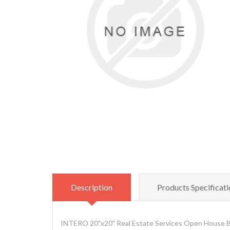
Description
Products Specificati
INTERO 20"x20" Real Estate Services Open House Bl