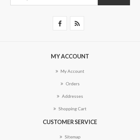
MY ACCOUNT
My Account
Orders
Addresses
Shopping Cart
CUSTOMER SERVICE
Sitemap