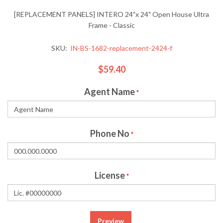
[REPLACEMENT PANELS] INTERO 24"x 24" Open House Ultra
Frame - Classic
SKU:
IN-BS-1682-replacement-2424-f
$59.40
Agent Name
*
Phone No
*
License
*
Preview