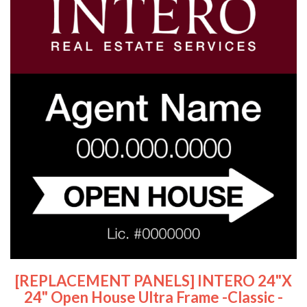
[REPLACEMENT PANELS] INTERO 24"x
24" Open House Ultra Frame -Classic -