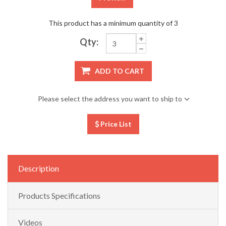
This product has a minimum quantity of 3
Qty:
ADD TO CART
Please select the address you want to ship to
Price List
Description
Products Specifications
Videos