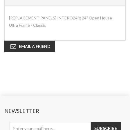
[REPLACEMENT PANELS] INTERO24"x 24" Open House
Ultra Frame - Classic
EMAIL A FRIEND
NEWSLETTER
SUBSCRIBE