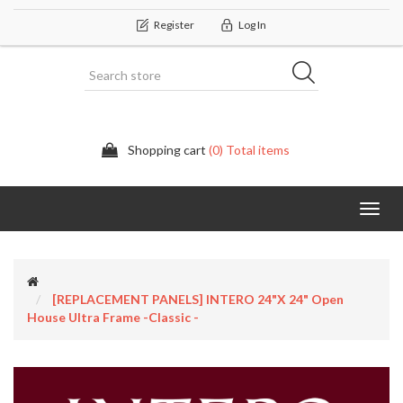
Register
Log In
Shopping cart
(0) Total items
Categor
[REPLACEMENT PANELS] INTERO 24"x 24" Open
House Ultra Frame -Classic -