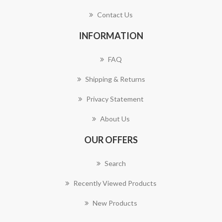
Contact Us
INFORMATION
FAQ
Shipping & Returns
Privacy Statement
About Us
OUR OFFERS
Search
Recently Viewed Products
New Products