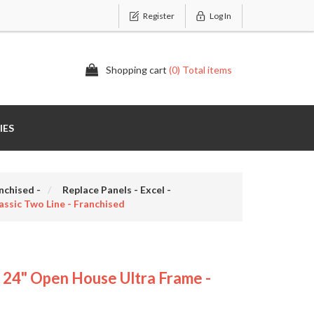
Register
Log In
Shopping cart
(0) Total items
IES
nchised -
Replace Panels - Excel -
sic Two Line - Franchised
4" Open House Ultra Frame -