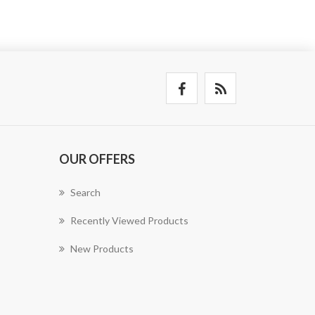
OUR OFFERS
Search
Recently Viewed Products
New Products