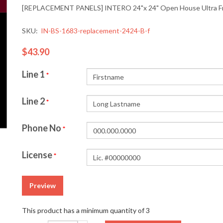
[REPLACEMENT PANELS] INTERO 24"x 24" Open House Ultra Fra
SKU:
IN-BS-1683-replacement-2424-B-f
$43.90
Line 1
*
Line 2
*
Phone No
*
License
*
Preview
This product has a minimum quantity of 3