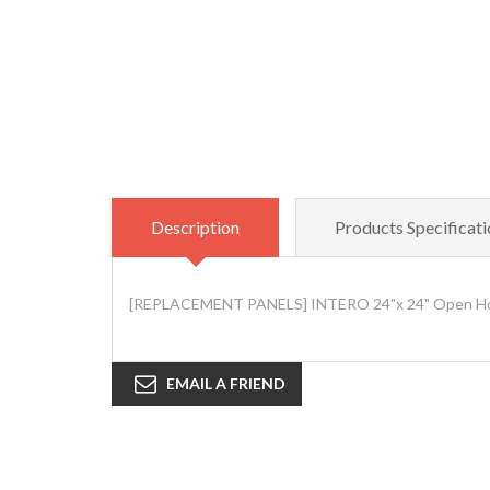
Description
Products Specificati
[REPLACEMENT PANELS] INTERO 24"x 24" Open Hous
EMAIL A FRIEND