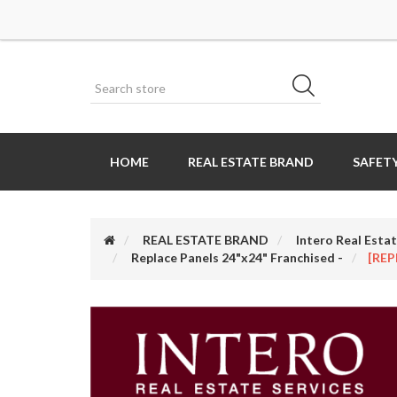
HOME
REAL ESTATE BRAND
SAFETY
REAL ESTATE BRAND
Intero Real Estat
Replace Panels 24"x24" Franchised -
[REP