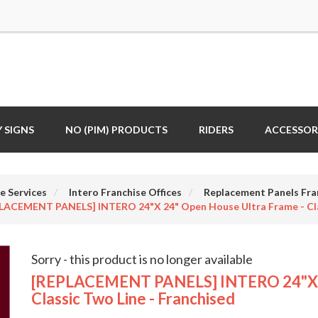
 SIGNS
NO (PIM) PRODUCTS
RIDERS
ACCESSOR
e Services
Intero Franchise Offices
Replacement Panels Fra
LACEMENT PANELS] INTERO 24"x 24" Open House Ultra Frame - Clas
Sorry - this product is no longer available
[REPLACEMENT PANELS] INTERO 24"x 2
Classic Two Line - Franchised