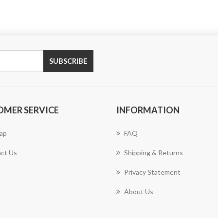
SUBSCRIBE
OMER SERVICE
INFORMATION
ap
FAQ
ct Us
Shipping & Returns
Privacy Statement
About Us