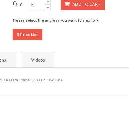
Qty:
ADD TO CART
Please select the address you want to ship to
Price List
ons
Videos
e Ultra Frame - Classic Two Line