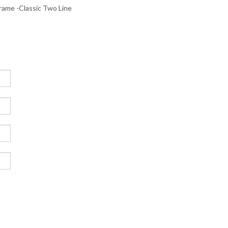
me -Classic Two Line