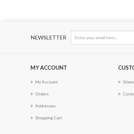
NEWSLETTER
MY ACCOUNT
CUST
My Account
Sitem
Orders
Conta
Addresses
Shopping Cart