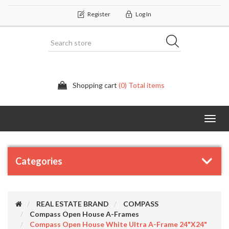
Register
Log In
Shopping cart
(0) Total items
Categor
Categories
REAL ESTATE BRAND
COMPASS
Compass Open House A-Frames
Compass Open House White Ultra A-Frame 24"x24"