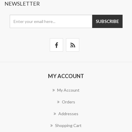
NEWSLETTER
SUBSCRIBE
MY ACCOUNT
My Account
Orders
Addresses
Shopping Cart