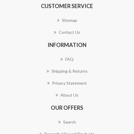
CUSTOMER SERVICE
Sitemap
Contact Us
INFORMATION
FAQ
Shipping & Returns
Privacy Statement
About Us
OUR OFFERS
Search
Recently Viewed Products