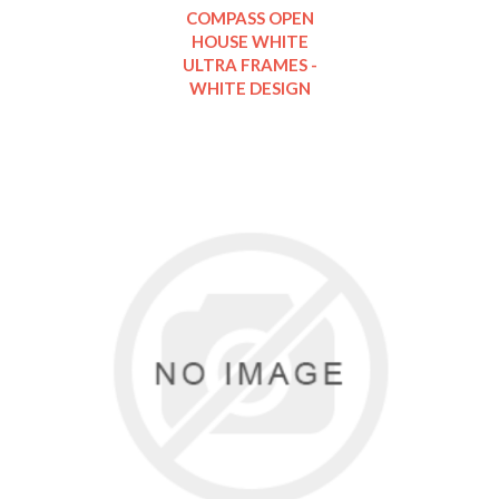
COMPASS OPEN
HOUSE WHITE
ULTRA FRAMES -
WHITE DESIGN