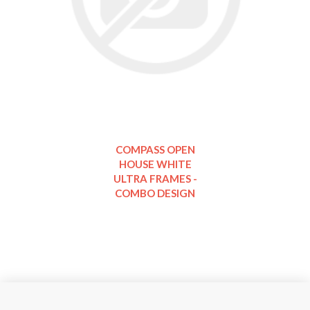
COMPASS OPEN
HOUSE WHITE
ULTRA FRAMES -
COMBO DESIGN