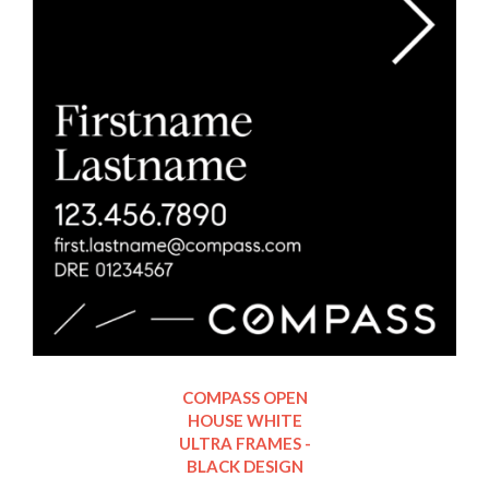
COMPASS OPEN
HOUSE WHITE
ULTRA FRAMES -
BLACK DESIGN