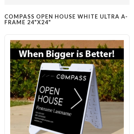
COMPASS OPEN HOUSE WHITE ULTRA A-
FRAME 24"X24"