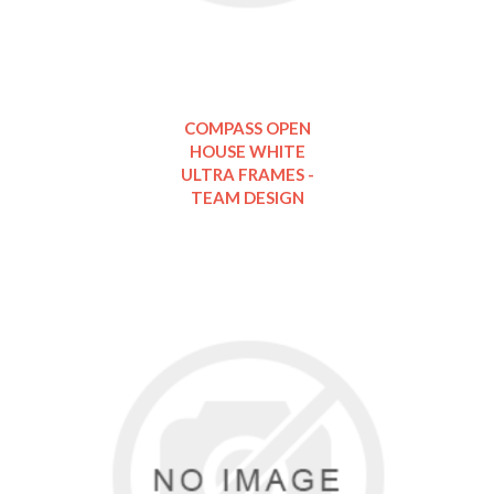
COMPASS OPEN
HOUSE WHITE
ULTRA FRAMES -
TEAM DESIGN