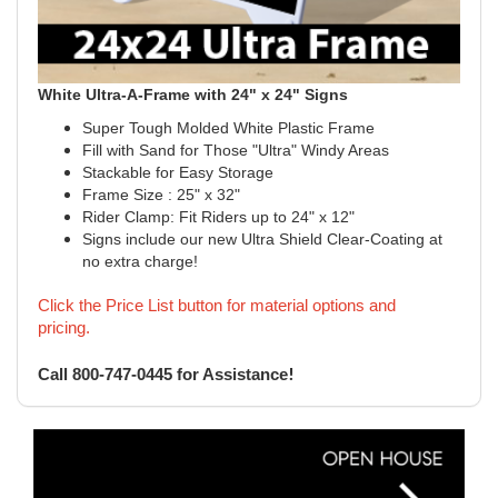
White Ultra-A-Frame with 24" x 24" Signs
Super Tough Molded White Plastic Frame
Fill with Sand for Those "Ultra" Windy Areas
Stackable for Easy Storage
Frame Size : 25" x 32"
Rider Clamp: Fit Riders up to 24" x 12"
Signs include our new Ultra Shield Clear-Coating at
no extra charge!
Click the Price List button for material options and
pricing.
!
Call 800-747-0445 for Assistance