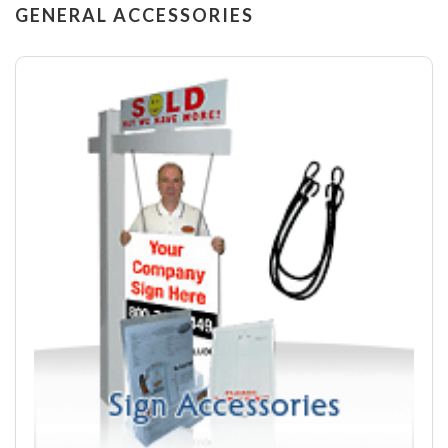
GENERAL ACCESSORIES