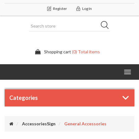
Register
Log In
Shopping cart
(0) Total items
Categor
Categories
AccessoriesSign
General Accessories