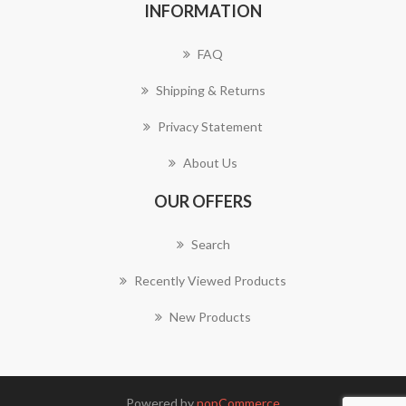
INFORMATION
FAQ
Shipping & Returns
Privacy Statement
About Us
OUR OFFERS
Search
Recently Viewed Products
New Products
Powered by
nopCommerce