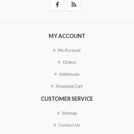
MY ACCOUNT
My Account
Orders
Addresses
Shopping Cart
CUSTOMER SERVICE
Sitemap
Contact Us