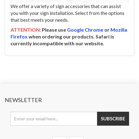
We offer a variety of sign accessories that can assist
you with your sign installation. Select from the options
that best meets your needs.
ATTENTION:
Please use
Google Chrome
or
Mozilla
Firefox
when ordering our products. Safari is
currently incompatible with our website.
NEWSLETTER
SUBSCRIBE