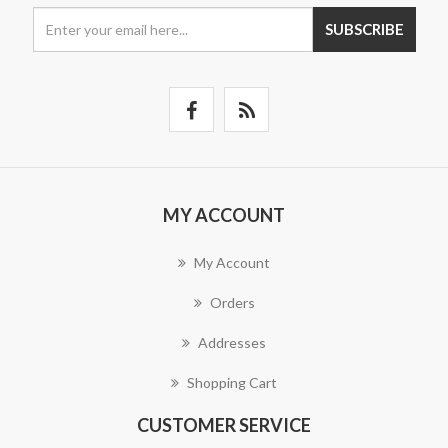
SUBSCRIBE
MY ACCOUNT
My Account
Orders
Addresses
Shopping Cart
CUSTOMER SERVICE