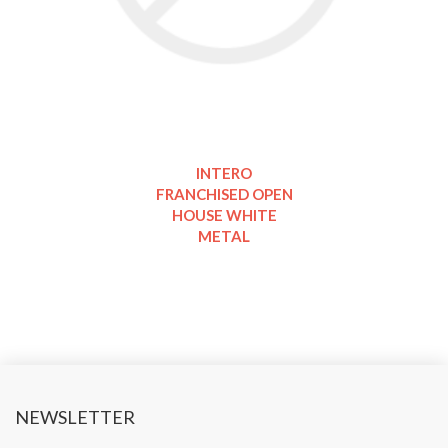
INTERO
FRANCHISED OPEN
HOUSE WHITE
METAL
NEWSLETTER