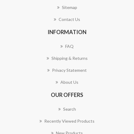
Sitemap
Contact Us
INFORMATION
FAQ
Shipping & Returns
Privacy Statement
About Us
OUR OFFERS
Search
Recently Viewed Products
New Products