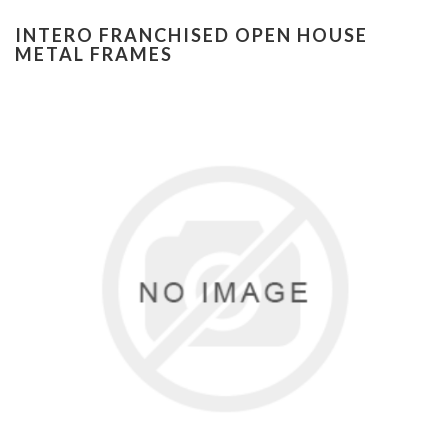
INTERO FRANCHISED OPEN HOUSE
METAL FRAMES