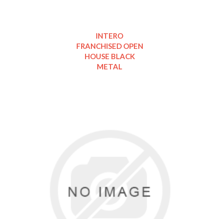
INTERO
FRANCHISED OPEN
HOUSE BLACK
METAL