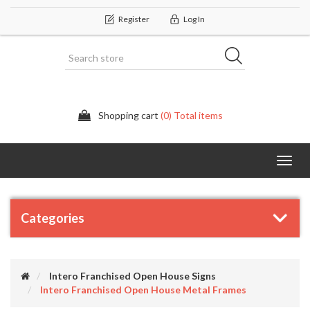
Register
Log In
Shopping cart
(0) Total items
Categor
Categories
Intero Franchised Open House Signs
Intero Franchised Open House Metal Frames