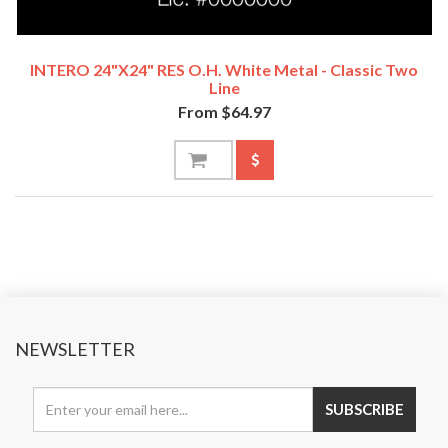
INTERO 24"x24" RES O.H. White Metal - Classic Two
Line
From $64.97
NEWSLETTER
SUBSCRIBE