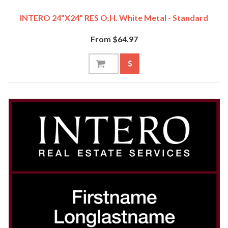
INTERO 24"x24" RES O.H. White Metal - Standard
From $64.97