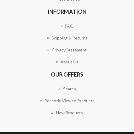
INFORMATION
FAQ
Shipping & Returns
Privacy Statement
About Us
OUR OFFERS
Search
Recently Viewed Products
New Products