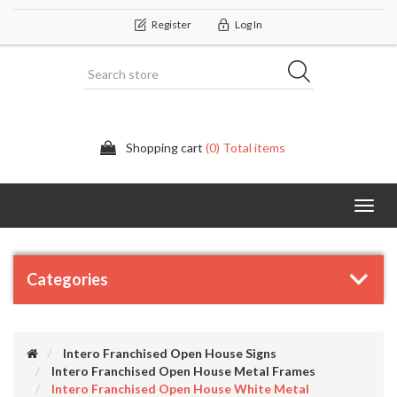
Register
Log In
Shopping cart
(0) Total items
Categor
Categories
Intero Franchised Open House Signs
Intero Franchised Open House Metal Frames
Intero Franchised Open House White Metal