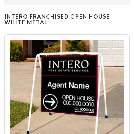
INTERO FRANCHISED OPEN HOUSE
WHITE METAL