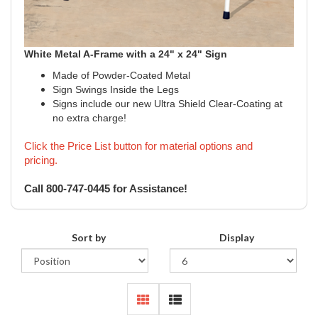
White
Metal A-Frame with a 24" x 24" Sign
Made of Powder-Coated Metal
Sign Swings Inside the Legs
Signs include our new Ultra Shield Clear-Coating at
no extra charge!
Click the Price List button for material options and
pricing.
Call 800-747-0445 for Assistance!
Sort by
Display