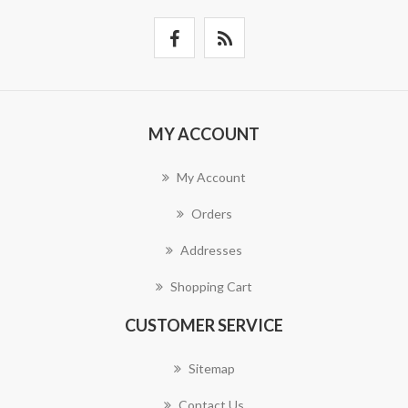
MY ACCOUNT
My Account
Orders
Addresses
Shopping Cart
CUSTOMER SERVICE
Sitemap
Contact Us