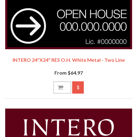
INTERO 24"x24" RES O.H. White Metal - Two Line
From $64.97