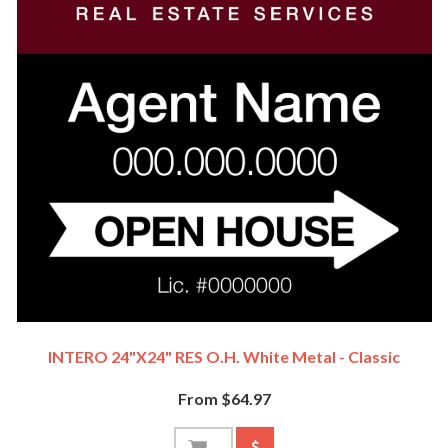
INTERO 24"x24" RES O.H. White Metal - Classic
From $64.97