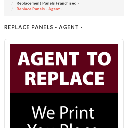
Replacement Panels Franchised -
Replace Panels - Agent -
REPLACE PANELS - AGENT -