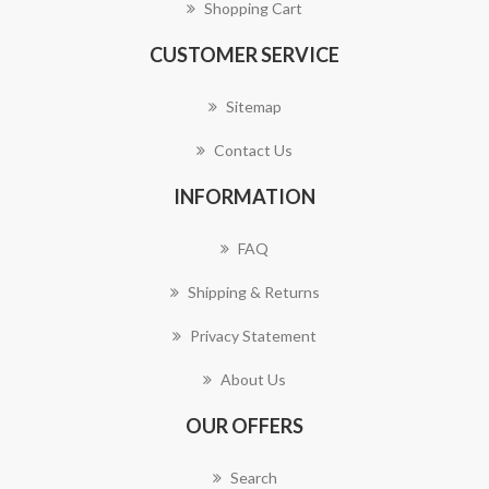
Shopping Cart
CUSTOMER SERVICE
Sitemap
Contact Us
INFORMATION
FAQ
Shipping & Returns
Privacy Statement
About Us
OUR OFFERS
Search