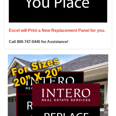
Excel will Print a New Replacement Panel for you.
Call 800-747-0445 for Assistance!