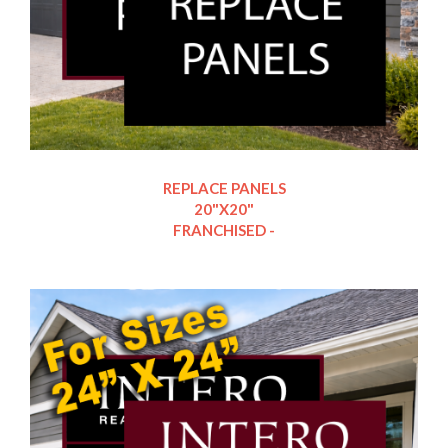
REPLACE PANELS
20"X20"
FRANCHISED -