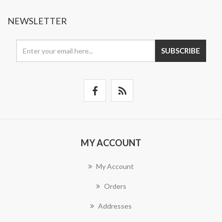
NEWSLETTER
SUBSCRIBE
MY ACCOUNT
My Account
Orders
Addresses