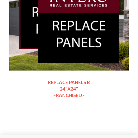
REPLACE PANELS B
24"X24"
FRANCHISED -