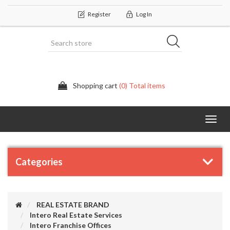
Register
Log In
Shopping cart
(0) Total items
Categor
Categories
REAL ESTATE BRAND
Intero Real Estate Services
Intero Franchise Offices