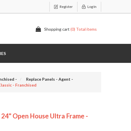
Register
Log In
Shopping cart
(0) Total items
IES
nchised -
Replace Panels - Agent -
assic - Franchised
4" Open House Ultra Frame -