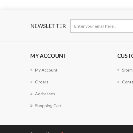
NEWSLETTER
MY ACCOUNT
CUST
My Account
Sitem
Orders
Conta
Addresses
Shopping Cart