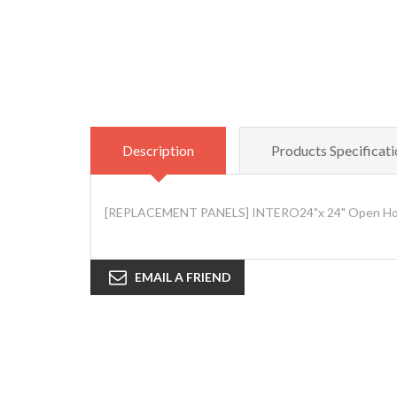
Description
Products Specificati
[REPLACEMENT PANELS] INTERO24"x 24" Open House
EMAIL A FRIEND