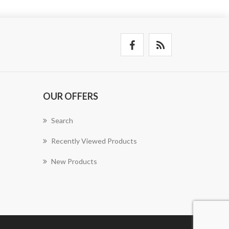
OUR OFFERS
Search
Recently Viewed Products
New Products