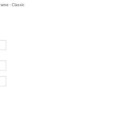
me - Classic