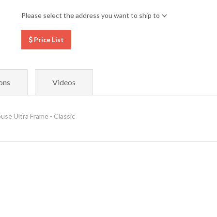
Please select the address you want to ship to
Price List
ons
Videos
 Ultra Frame - Classic