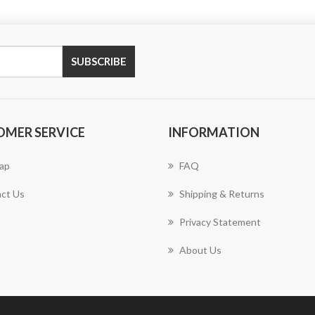
SUBSCRIBE
OMER SERVICE
INFORMATION
ap
FAQ
ct Us
Shipping & Returns
Privacy Statement
About Us