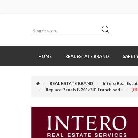
HOME
REAL ESTATE BRAND
SAFETY
REAL ESTATE BRAND
Intero Real Estat
Replace Panels B 24"x24" Franchised -
[R