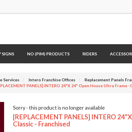
 SIGNS
NO (PIM) PRODUCTS
RIDERS
ACCESSOR
e Services
Intero Franchise Offices
Replacement Panels Fra
EPLACEMENT PANELS] INTERO 24"x 24" Open House Ultra Frame -Cl
Sorry - this product is no longer available
[REPLACEMENT PANELS] INTERO 24"x 2
Classic - Franchised