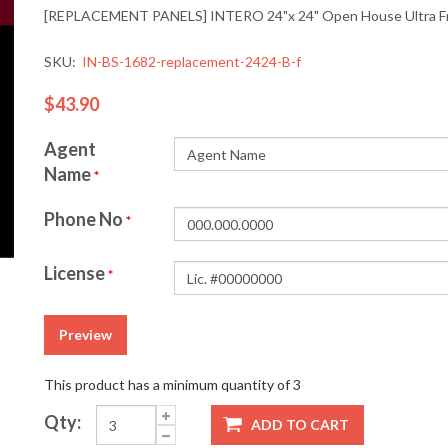
[REPLACEMENT PANELS] INTERO 24"x 24" Open House Ultra Fra
SKU:
IN-BS-1682-replacement-2424-B-f
$43.90
Agent
Name
*
Phone No
*
License
*
Preview
This product has a minimum quantity of 3
Qty:
ADD TO CART