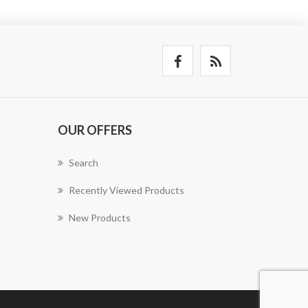
OUR OFFERS
Search
Recently Viewed Products
New Products