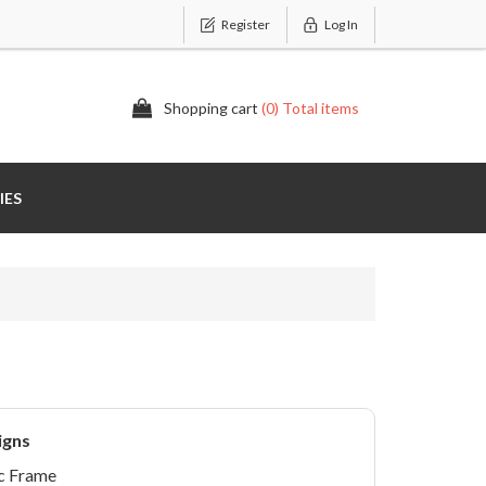
Register
Log In
Shopping cart
(0) Total items
IES
igns
c Frame