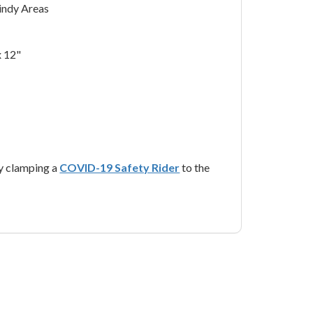
Windy Areas
x 12"
y clamping a
COVID-19 Safety Rider
to the