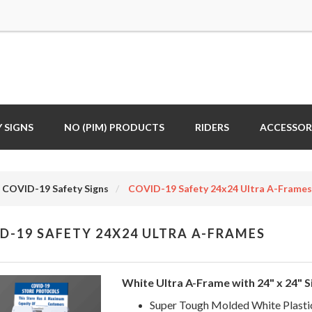
 SIGNS
NO (PIM) PRODUCTS
RIDERS
ACCESSOR
COVID-19 Safety Signs
COVID-19 Safety 24x24 Ultra A-Frames
D-19 SAFETY 24X24 ULTRA A-FRAMES
White Ultra A-Frame with 24" x 24" S
Super Tough Molded White Plasti