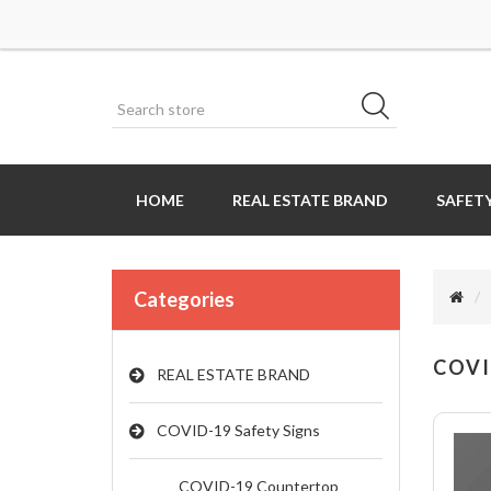
HOME
REAL ESTATE BRAND
SAFETY
Categories
COVI
REAL ESTATE BRAND
COVID-19 Safety Signs
COVID-19 Countertop