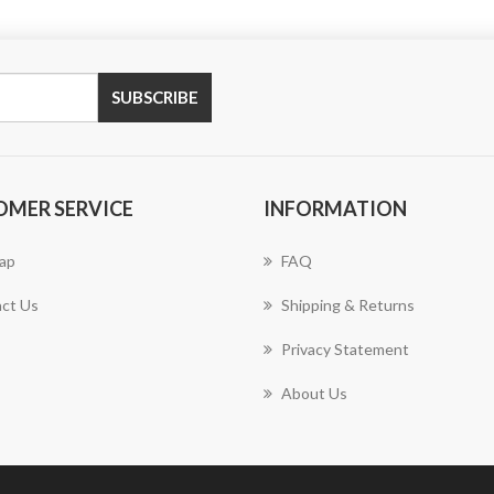
SUBSCRIBE
OMER SERVICE
INFORMATION
ap
FAQ
ct Us
Shipping & Returns
Privacy Statement
About Us