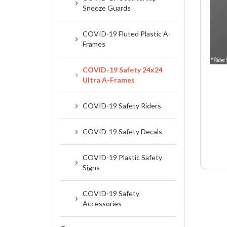
Sneeze Guards
COVID-19 Fluted Plastic A-
Frames
COVID-19 Safety 24x24
Ultra A-Frames
COVID-19 Safety Riders
COVID-19 Safety Decals
COVID-19 Plastic Safety
Signs
COVID-19 Safety
Accessories