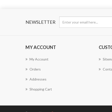
NEWSLETTER
MY ACCOUNT
CUST
My Account
Sitem
Orders
Conta
Addresses
Shopping Cart