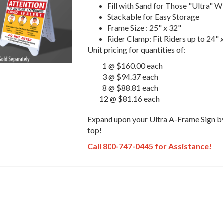
Fill with Sand for Those "Ultra" 
Stackable for Easy Storage
Frame Size : 25" x 32"
Rider Clamp: Fit Riders up to 24" 
Unit pricing for quantities of:
1 @ $160.00 each
3 @ $94.37 each
8 @ $88.81 each
12 @ $81.16 each
Expand upon your Ultra A-Frame Sign b
top!
Call 800-747-0445 for Assistance!