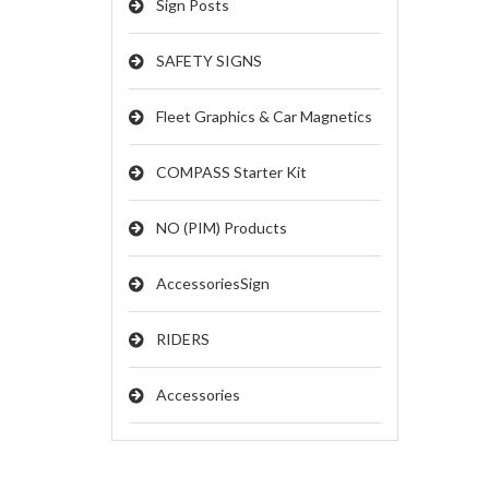
Sign Posts
SAFETY SIGNS
Fleet Graphics & Car Magnetics
COMPASS Starter Kit
NO (PIM) Products
AccessoriesSign
RIDERS
Accessories