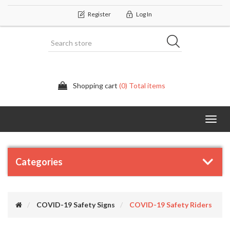
Register
Log In
Shopping cart
(0) Total items
Categor
Categories
COVID-19 Safety Signs
COVID-19 Safety Riders