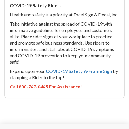
COVID-19 Safety Riders
Health and safety is a priority at Excel Sign & Decal, Inc.
Take initiative against the spread of COVID-19 with
informative guidelines for employees and customers
alike. Place rider signs at your workplace to practice
and promote safe business standards. Use riders to
inform visitors and staff about COVID-19 symptoms
and COVID-19 prevention to keep your community
safe!
Expand upon your
COVID-19 Safety A-Frame Sign
by
clamping a Rider to the top!
Call 800-747-0445 For Assistance!