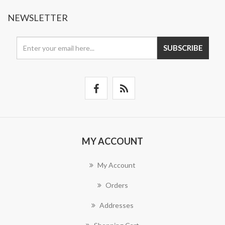
NEWSLETTER
SUBSCRIBE
MY ACCOUNT
My Account
Orders
Addresses