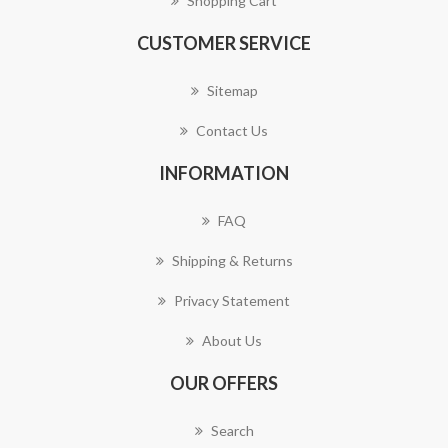
Shopping Cart
CUSTOMER SERVICE
Sitemap
Contact Us
INFORMATION
FAQ
Shipping & Returns
Privacy Statement
About Us
OUR OFFERS
Search