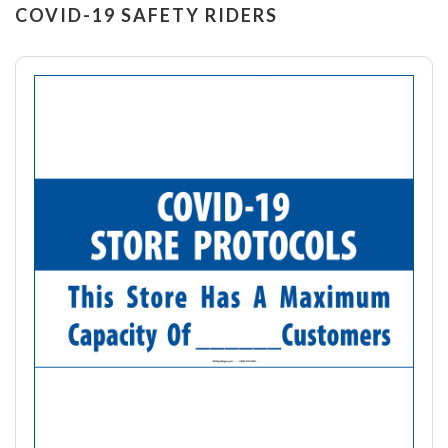
COVID-19 SAFETY RIDERS